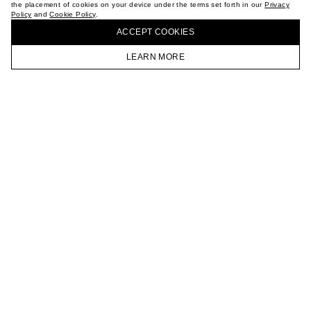
the placement of cookies on your device under the terms set forth in our
Privacy
CAREER
Policy
and
Cookie Policy
.
BUY + COLLECT IN OUR STORES
VKONTAKTE
ACCEPT СOOKIES
TELEGRAM
JOIN OUR NEWSLETTER
LEARN MORE
HOMEPAGE
CATALOG
CART
ACCOUNT