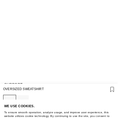
SUPPORT
OVERSIZED SWEATSHIRT
GIFT CARD TERMS OF USE
PRIVACY POLICY
COOKIE POLICY
TERMS OF PURCHASE
WE USE COOKIES.
ABOUT
To ensure smooth operation, analyze usage, and improve user experience, this
STORES
website utilizes cookie technology. By continuing to use the site, you consent to