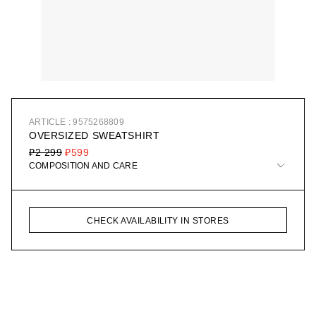
ARTICLE : 9575268809
OVERSIZED SWEATSHIRT
₽2 299
₽599
COMPOSITION AND CARE
CHECK AVAILABILITY IN STORES