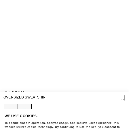
SUPPORT
OVERSIZED SWEATSHIRT
GIFT CARD TERMS OF USE
PRIVACY POLICY
COOKIE POLICY
TERMS OF PURCHASE
WE USE COOKIES.
ABOUT
To ensure smooth operation, analyze usage, and improve user experience, this
STORES
website utilizes cookie technology. By continuing to use the site, you consent to