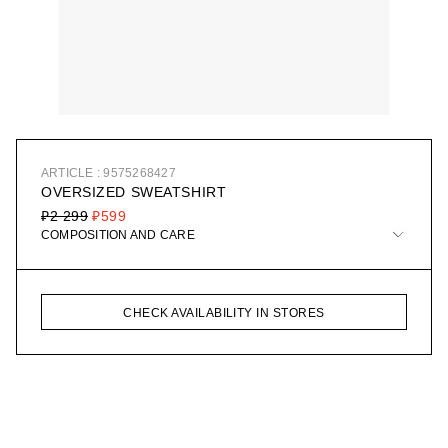
ARTICLE : 9575268427
OVERSIZED SWEATSHIRT
₽2 299
₽599
COMPOSITION AND CARE
CHECK AVAILABILITY IN STORES