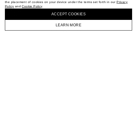
the placement of cookies on your device under the terms set forth in our
Privacy
CAREER
Policy
and
Cookie Policy
.
BUY + COLLECT IN OUR STORES
VKONTAKTE
ACCEPT СOOKIES
TELEGRAM
JOIN OUR NEWSLETTER
LEARN MORE
HOMEPAGE
CATALOG
CART
ACCOUNT