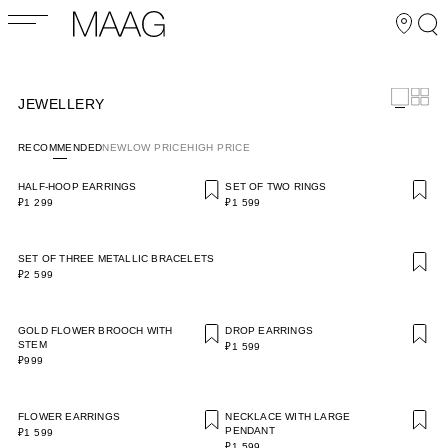
JEWELLERY
RECOMMENDED
NEW
LOW PRICE
HIGH PRICE
HALF-HOOP EARRINGS
SET OF TWO RINGS
₽1 299
₽1 599
SET OF THREE METALLIC BRACELETS
₽2 599
GOLD FLOWER BROOCH WITH
DROP EARRINGS
STEM
₽1 599
₽999
FLOWER EARRINGS
NECKLACE WITH LARGE
PENDANT
₽1 599
₽1 599