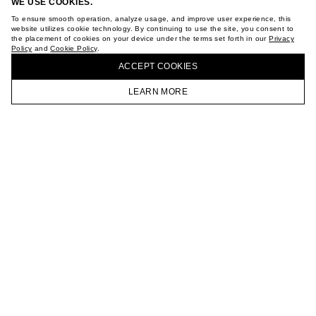
WE USE COOKIES.
To ensure smooth operation, analyze usage, and improve user experience, this
website utilizes cookie technology. By continuing to use the site, you consent to
the placement of cookies on your device under the terms set forth in our
Privacy
Policy
and
Cookie Policy
.
ACCEPT СOOKIES
LEARN MORE
HOMEPAGE
CATALOG
CART
ACCOUNT