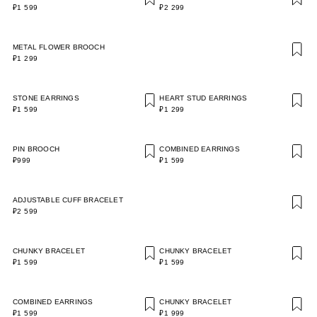
₽1 599
₽2 299
METAL FLOWER BROOCH
₽1 299
STONE EARRINGS
HEART STUD EARRINGS
₽1 599
₽1 299
PIN BROOCH
COMBINED EARRINGS
₽999
₽1 599
ADJUSTABLE CUFF BRACELET
₽2 599
CHUNKY BRACELET
CHUNKY BRACELET
₽1 599
₽1 599
COMBINED EARRINGS
CHUNKY BRACELET
₽1 599
₽1 999