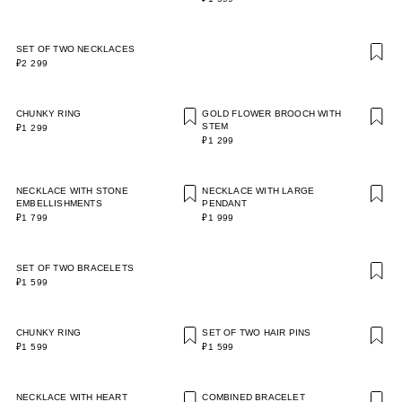
SET OF TWO NECKLACES
₽2 299
CHUNKY RING
GOLD FLOWER BROOCH WITH
STEM
₽1 299
₽1 299
NECKLACE WITH STONE
NECKLACE WITH LARGE
EMBELLISHMENTS
PENDANT
₽1 799
₽1 999
SET OF TWO BRACELETS
₽1 599
CHUNKY RING
SET OF TWO HAIR PINS
₽1 599
₽1 599
NECKLACE WITH HEART
COMBINED BRACELET