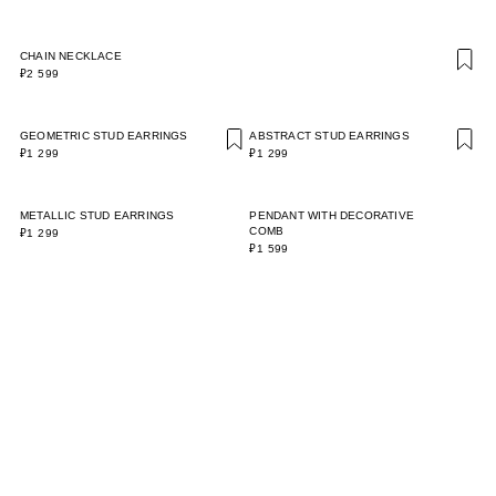
CHAIN NECKLACE
₽2 599
GEOMETRIC STUD EARRINGS
ABSTRACT STUD EARRINGS
₽1 299
₽1 299
METALLIC STUD EARRINGS
PENDANT WITH DECORATIVE
COMB
₽1 299
₽1 599