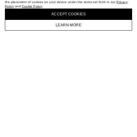
the placement of cookies on your device under the terms set forth in our
Privacy
CAREER
Policy
and
Cookie Policy
.
BUY + COLLECT IN OUR STORES
VKONTAKTE
ACCEPT СOOKIES
TELEGRAM
JOIN OUR NEWSLETTER
LEARN MORE
HOMEPAGE
CATALOG
CART
ACCOUNT