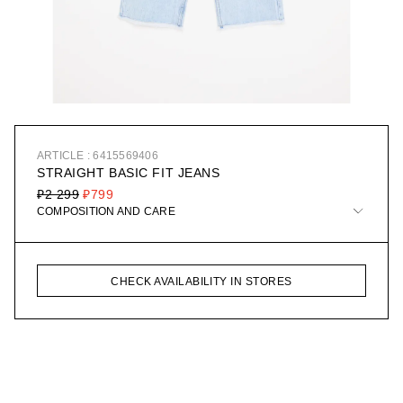
ARTICLE : 6415569406
STRAIGHT BASIC FIT JEANS
₽2 299
₽799
COMPOSITION AND CARE
CHECK AVAILABILITY IN STORES