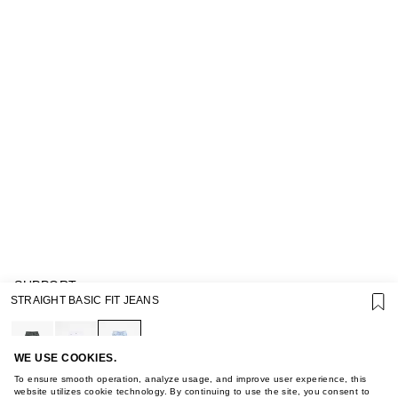
SUPPORT
STRAIGHT BASIC FIT JEANS
GIFT CARD TERMS OF USE
PRIVACY POLICY
COOKIE POLICY
TERMS OF PURCHASE
WE USE COOKIES.
ABOUT
To ensure smooth operation, analyze usage, and improve user experience, this
STORES
website utilizes cookie technology. By continuing to use the site, you consent to