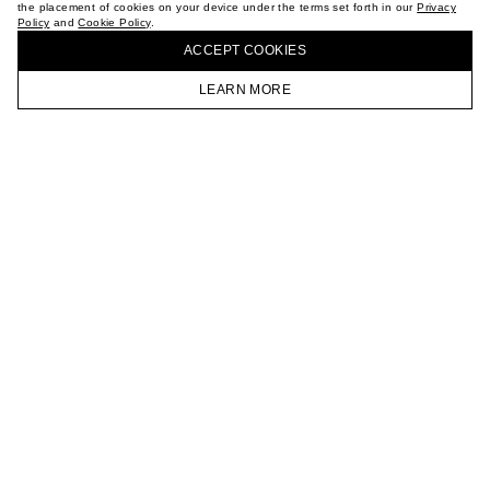
the placement of cookies on your device under the terms set forth in our
Privacy
CAREER
Policy
and
Cookie Policy
.
BUY + COLLECT IN OUR STORES
VKONTAKTE
ACCEPT СOOKIES
TELEGRAM
JOIN OUR NEWSLETTER
LEARN MORE
HOMEPAGE
CATALOG
CART
ACCOUNT