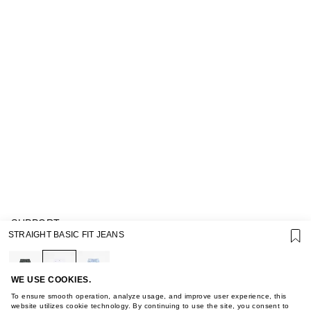
SUPPORT
STRAIGHT BASIC FIT JEANS
GIFT CARD TERMS OF USE
PRIVACY POLICY
COOKIE POLICY
TERMS OF PURCHASE
WE USE COOKIES.
ABOUT
To ensure smooth operation, analyze usage, and improve user experience, this
STORES
website utilizes cookie technology. By continuing to use the site, you consent to