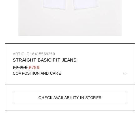
ARTICLE : 6415569250
STRAIGHT BASIC FIT JEANS
₽2 299
₽799
COMPOSITION AND CARE
CHECK AVAILABILITY IN STORES