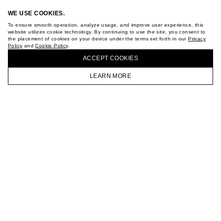
WE USE COOKIES.
To ensure smooth operation, analyze usage, and improve user experience, this
website utilizes cookie technology. By continuing to use the site, you consent to
the placement of cookies on your device under the terms set forth in our
Privacy
Policy
and
Cookie Policy
.
BUY + COLLECT IN OUR STORES
ACCEPT СOOKIES
LEARN MORE
HOMEPAGE
CATALOG
CART
ACCOUNT