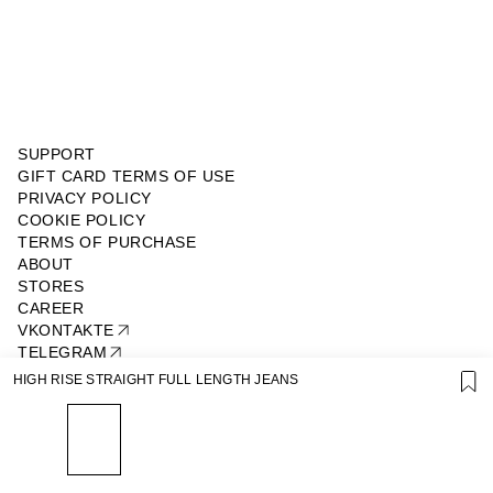
SUPPORT
GIFT CARD TERMS OF USE
PRIVACY POLICY
COOKIE POLICY
TERMS OF PURCHASE
ABOUT
STORES
CAREER
VKONTAKTE
TELEGRAM
JOIN OUR NEWSLETTER
HIGH RISE STRAIGHT FULL LENGTH JEANS