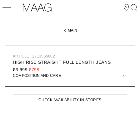
MAIN
ARTICLE : 2713565802
HIGH RISE STRAIGHT FULL LENGTH JEANS
₽3 999
₽799
COMPOSITION AND CARE
CHECK AVAILABILITY IN STORES