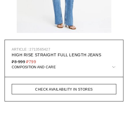
ARTICLE : 2713565427
HIGH RISE STRAIGHT FULL LENGTH JEANS
₽3 999
₽799
COMPOSITION AND CARE
CHECK AVAILABILITY IN STORES