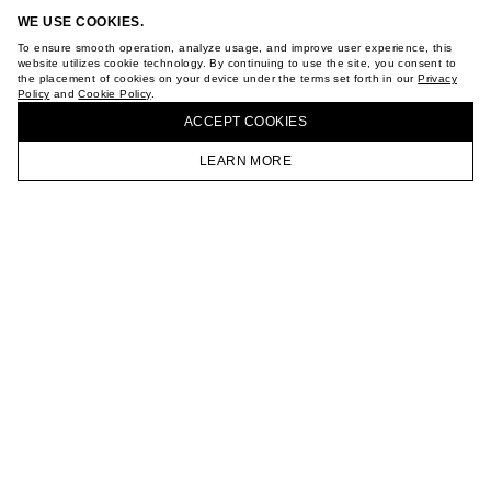
ABOUT
WE USE COOKIES.
STORES
CAREER
To ensure smooth operation, analyze usage, and improve user experience, this
website utilizes cookie technology. By continuing to use the site, you consent to
VKONTAKTE
the placement of cookies on your device under the terms set forth in our
Privacy
TELEGRAM
Policy
and
Cookie Policy
.
BUY + COLLECT IN OUR STORES
JOIN OUR NEWSLETTER
ACCEPT СOOKIES
LEARN MORE
HOMEPAGE
CATALOG
CART
ACCOUNT