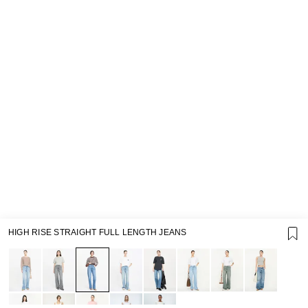
HIGH RISE STRAIGHT FULL LENGTH JEANS
SUPPORT
GIFT CARD TERMS OF USE
PRIVACY POLICY
COOKIE POLICY
TERMS OF PURCHASE