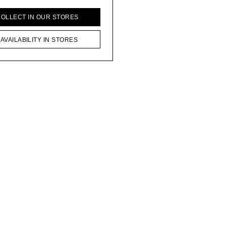
COLLECT IN OUR STORES
AVAILABILITY IN STORES