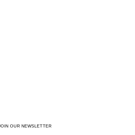
JOIN OUR NEWSLETTER