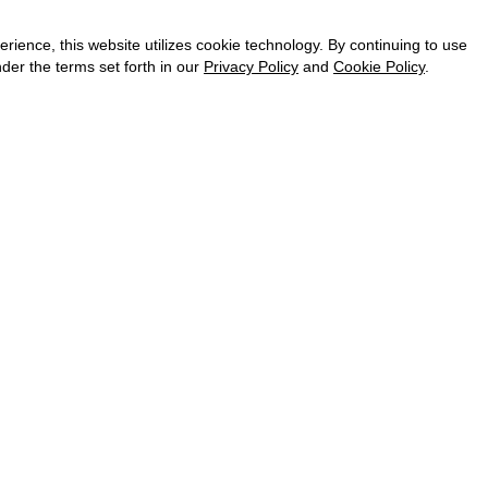
CAREER
VKONTAKTE
ence, this website utilizes cookie technology. By continuing to use
TELEGRAM
der the terms set forth in our
Privacy Policy
and
Cookie Policy
.