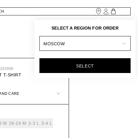
SELECT A REGION FOR ORDER
MOSCOW
SELECT
6203898
 T-SHIRT
 AND CARE
8 М
18-24 М
2-3 L
3-4 L