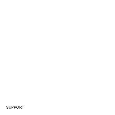
SUPPORT
GIFT CARD TERMS OF USE