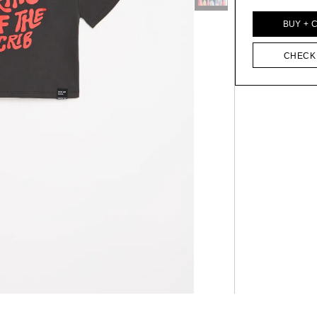
BUY + 
CHECK 