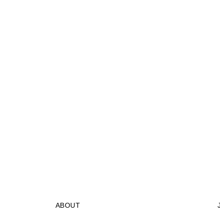
ABOUT
STORES