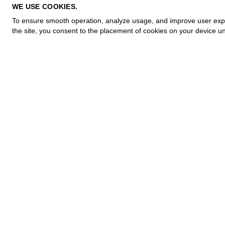
PRIVACY POLICY
WE USE COOKIES.
COOKIE POLICY
To ensure smooth operation, analyze usage, and improve user experi
TERMS OF PURCHASE
the site, you consent to the placement of cookies on your device un