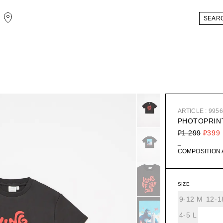
ARTICLE : 995
PHOTOPRINT
₽1 299
₽399
_
COMPOSITION
SIZE
9-12 М
12-1
4-5 L