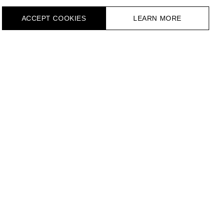
ACCEPT СOOKIES
LEARN MORE