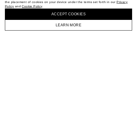
the placement of cookies on your device under the terms set forth in our
Privacy
CAREER
Policy
and
Cookie Policy
.
BUY + COLLECT IN OUR STORES
VKONTAKTE
ACCEPT СOOKIES
TELEGRAM
JOIN OUR NEWSLETTER
LEARN MORE
HOMEPAGE
CATALOG
CART
ACCOUNT