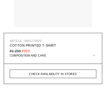
ARTICLE : 9841272620
COTTON PRINTED T-SHIRT
₽1 299
₽899
COMPOSITION AND CARE
CHECK AVAILABILITY IN STORES