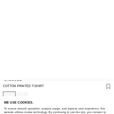
SUPPORT
COTTON PRINTED T-SHIRT
GIFT CARD TERMS OF USE
PRIVACY POLICY
COOKIE POLICY
TERMS OF PURCHASE
WE USE COOKIES.
ABOUT
To ensure smooth operation, analyze usage, and improve user experience, this
STORES
website utilizes cookie technology. By continuing to use the site, you consent to