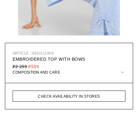
ARTICLE : 9810111406
EMBROIDERED TOP WITH BOWS
₽2 299
₽599
COMPOSITION AND CARE
CHECK AVAILABILITY IN STORES