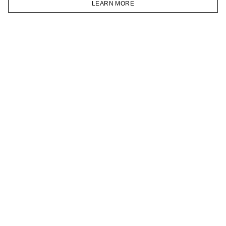
LEARN MORE
TELEGRAM
HOMEPAGE
CATALOG
CART
ACCOUNT
JOIN OUR NEWSLETTER