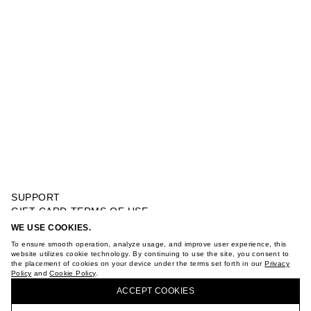
SUPPORT
GIFT CARD TERMS OF USE
PRIVACY POLICY
WE USE COOKIES.
EMBROIDERED TOP WITH BOWS
COOKIE POLICY
To ensure smooth operation, analyze usage, and improve user experience, this
TERMS OF PURCHASE
website utilizes cookie technology. By continuing to use the site, you consent to
the placement of cookies on your device under the terms set forth in our
Privacy
ABOUT
Policy
and
Cookie Policy
.
BUY + COLLECT IN OUR STORES
STORES
ACCEPT СOOKIES
CAREER
VKONTAKTE