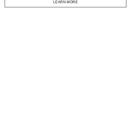
LEARN MORE
TELEGRAM
HOMEPAGE
CATALOG
CART
ACCOUNT
JOIN OUR NEWSLETTER