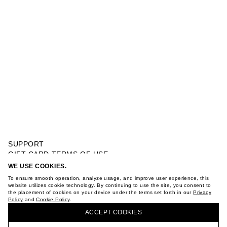
SUPPORT
GIFT CARD TERMS OF USE
PRIVACY POLICY
WE USE COOKIES.
EMBELLISHED POLO JUMPER
COOKIE POLICY
To ensure smooth operation, analyze usage, and improve user experience, this
TERMS OF PURCHASE
website utilizes cookie technology. By continuing to use the site, you consent to
the placement of cookies on your device under the terms set forth in our
Privacy
ABOUT
Policy
and
Cookie Policy
.
BUY + COLLECT IN OUR STORES
STORES
ACCEPT СOOKIES
CAREER
VKONTAKTE