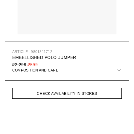
ARTICLE : 9801311712
EMBELLISHED POLO JUMPER
₽2 299
₽599
COMPOSITION AND CARE
CHECK AVAILABILITY IN STORES