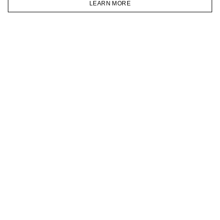
LEARN MORE
TELEGRAM
HOMEPAGE
CATALOG
CART
ACCOUNT
JOIN OUR NEWSLETTER