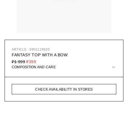
ARTICLE : 9801119620
FANTASY TOP WITH A BOW
₽1 999
₽399
COMPOSITION AND CARE
CHECK AVAILABILITY IN STORES