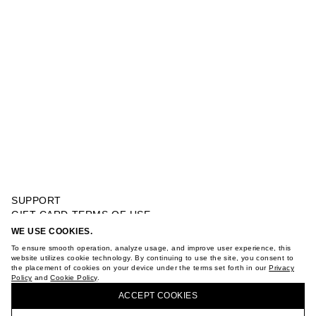
SUPPORT
GIFT CARD TERMS OF USE
PRIVACY POLICY
WE USE COOKIES.
FANTASY TOP WITH A BOW
COOKIE POLICY
To ensure smooth operation, analyze usage, and improve user experience, this
TERMS OF PURCHASE
website utilizes cookie technology. By continuing to use the site, you consent to
the placement of cookies on your device under the terms set forth in our
Privacy
ABOUT
Policy
and
Cookie Policy
.
BUY + COLLECT IN OUR STORES
STORES
ACCEPT СOOKIES
CAREER
VKONTAKTE