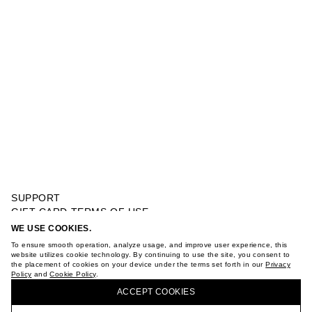
SUPPORT
GIFT CARD TERMS OF USE
PRIVACY POLICY
WE USE COOKIES.
CARDIGAN OPEN WORK
COOKIE POLICY
To ensure smooth operation, analyze usage, and improve user experience, this
TERMS OF PURCHASE
website utilizes cookie technology. By continuing to use the site, you consent to
the placement of cookies on your device under the terms set forth in our
Privacy
ABOUT
Policy
and
Cookie Policy
.
BUY + COLLECT IN OUR STORES
STORES
ACCEPT СOOKIES
CAREER
VKONTAKTE