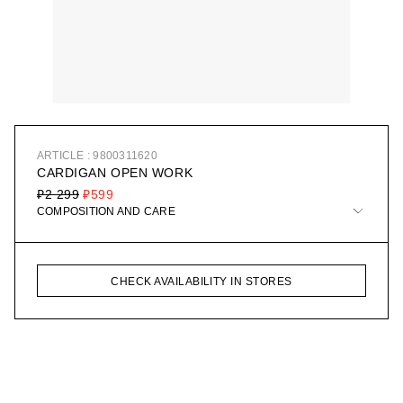
ARTICLE : 9800311620
CARDIGAN OPEN WORK
₽2 299
₽599
COMPOSITION AND CARE
CHECK AVAILABILITY IN STORES