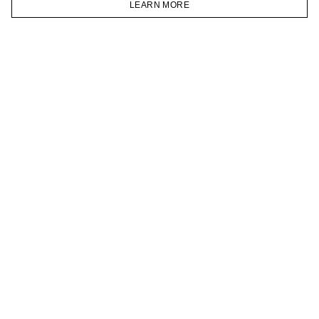
LEARN MORE
TELEGRAM
HOMEPAGE
CATALOG
CART
ACCOUNT
JOIN OUR NEWSLETTER