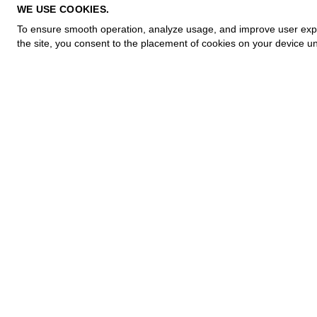
PRIVACY POLICY
WE USE COOKIES.
COOKIE POLICY
To ensure smooth operation, analyze usage, and improve user experi
TERMS OF PURCHASE
the site, you consent to the placement of cookies on your device un