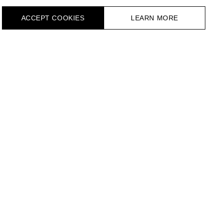
ACCEPT СOOKIES
LEARN MORE