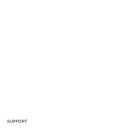
SUPPORT
GIFT CARD TERMS OF USE