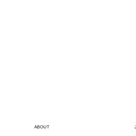
ABOUT
STORES