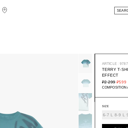
ARTICLE : 978
TERRY T-SH
EFFECT
₽2 299
₽599
COMPOSITION
SIZE
6-7 L
8-9 L