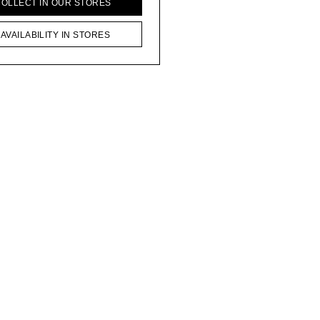
COLLECT IN OUR STORES
AVAILABILITY IN STORES