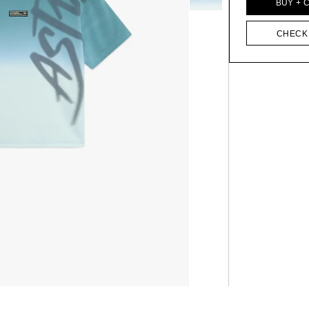
BUY + 
CHECK 