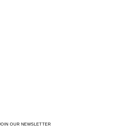
JOIN OUR NEWSLETTER