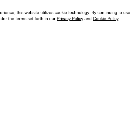
CAREER
VKONTAKTE
ence, this website utilizes cookie technology. By continuing to use
TELEGRAM
der the terms set forth in our
Privacy Policy
and
Cookie Policy
.