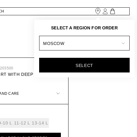
SELECT A REGION FOR ORDER
MOSCOW
SELECT
7203500
IRT WITH DEEP DYED
 AND CARE
9-10 L
11-12 L
13-14 L