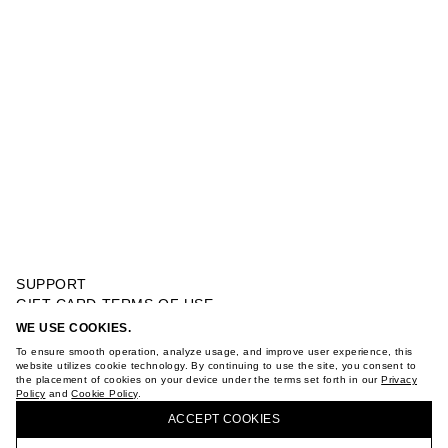
SUPPORT
GIFT CARD TERMS OF USE
PRIVACY POLICY
WE USE COOKIES.
STRUCTURED POLO
COOKIE POLICY
To ensure smooth operation, analyze usage, and improve user experience, this
TERMS OF PURCHASE
website utilizes cookie technology. By continuing to use the site, you consent to
the placement of cookies on your device under the terms set forth in our
Privacy
ABOUT
Policy
and
Cookie Policy
.
BUY + COLLECT IN OUR STORES
STORES
ACCEPT СOOKIES
CAREER
VKONTAKTE