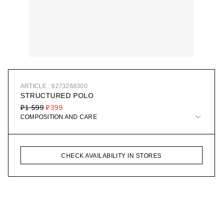
ARTICLE : 9273268300
STRUCTURED POLO
₽1 599
₽399
COMPOSITION AND CARE
CHECK AVAILABILITY IN STORES