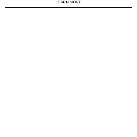
LEARN MORE
TELEGRAM
HOMEPAGE
CATALOG
CART
ACCOUNT
JOIN OUR NEWSLETTER