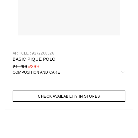
ARTICLE : 9272268526
BASIC PIQUE POLO
₽1 299
₽399
COMPOSITION AND CARE
CHECK AVAILABILITY IN STORES