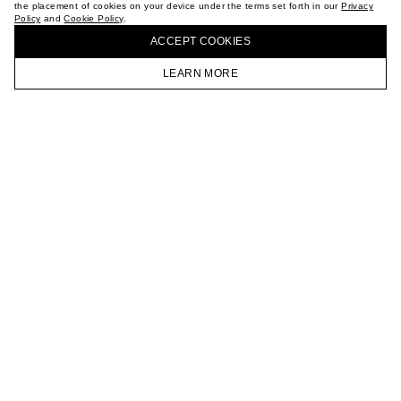
the placement of cookies on your device under the terms set forth in our
Privacy
CAREER
Policy
and
Cookie Policy
.
BUY + COLLECT IN OUR STORES
VKONTAKTE
ACCEPT СOOKIES
TELEGRAM
JOIN OUR NEWSLETTER
LEARN MORE
HOMEPAGE
CATALOG
CART
ACCOUNT