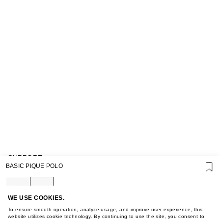
SUPPORT
BASIC PIQUE POLO
GIFT CARD TERMS OF USE
PRIVACY POLICY
COOKIE POLICY
TERMS OF PURCHASE
WE USE COOKIES.
ABOUT
To ensure smooth operation, analyze usage, and improve user experience, this
STORES
website utilizes cookie technology. By continuing to use the site, you consent to