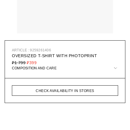
ARTICLE : 9259261406
OVERSIZED T-SHIRT WITH PHOTOPRINT
₽1 799
₽399
COMPOSITION AND CARE
CHECK AVAILABILITY IN STORES