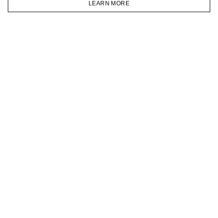
LEARN MORE
TELEGRAM
HOMEPAGE
CATALOG
CART
ACCOUNT
JOIN OUR NEWSLETTER