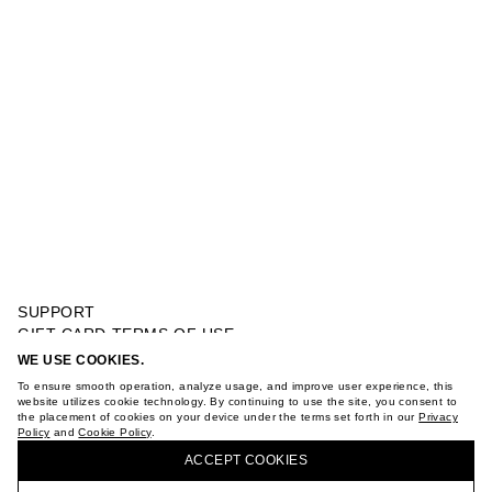
SUPPORT
GIFT CARD TERMS OF USE
PRIVACY POLICY
WE USE COOKIES.
OVERSIZED T-SHIRT WITH PHOTOPRINT
COOKIE POLICY
To ensure smooth operation, analyze usage, and improve user experience, this
TERMS OF PURCHASE
website utilizes cookie technology. By continuing to use the site, you consent to
the placement of cookies on your device under the terms set forth in our
Privacy
ABOUT
Policy
and
Cookie Policy
.
BUY + COLLECT IN OUR STORES
STORES
ACCEPT СOOKIES
CAREER
VKONTAKTE