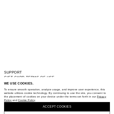
SUPPORT
GIFT CARD TERMS OF USE
PRIVACY POLICY
WE USE COOKIES.
OVERSIZE PRINTED T-SHIRT
COOKIE POLICY
To ensure smooth operation, analyze usage, and improve user experience, this
TERMS OF PURCHASE
website utilizes cookie technology. By continuing to use the site, you consent to
the placement of cookies on your device under the terms set forth in our
Privacy
ABOUT
Policy
and
Cookie Policy
.
BUY + COLLECT IN OUR STORES
STORES
ACCEPT СOOKIES
CAREER
VKONTAKTE