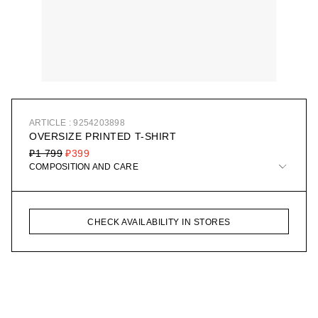
ARTICLE : 9254203898
OVERSIZE PRINTED T-SHIRT
₽1 799
₽399
COMPOSITION AND CARE
CHECK AVAILABILITY IN STORES