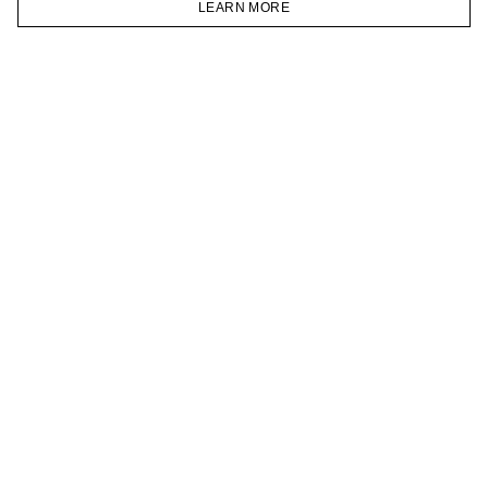
LEARN MORE
TELEGRAM
HOMEPAGE
CATALOG
CART
ACCOUNT
JOIN OUR NEWSLETTER