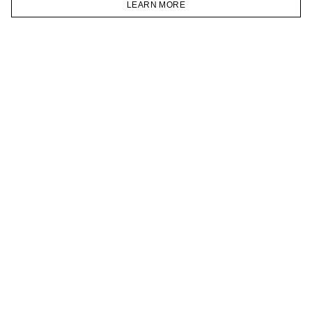
LEARN MORE
TELEGRAM
HOMEPAGE
CATALOG
CART
ACCOUNT
JOIN OUR NEWSLETTER