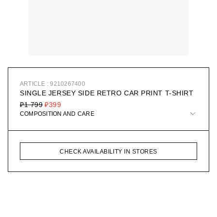
ARTICLE : 9210267400
SINGLE JERSEY SIDE RETRO CAR PRINT T-SHIRT
₽1 799
₽399
COMPOSITION AND CARE
CHECK AVAILABILITY IN STORES