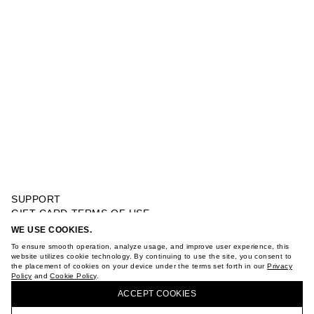
SUPPORT
GIFT CARD TERMS OF USE
PRIVACY POLICY
WE USE COOKIES.
SINGLE JERSEY SIDE RETRO CAR PRINT T-SHIRT
COOKIE POLICY
To ensure smooth operation, analyze usage, and improve user experience, this
TERMS OF PURCHASE
website utilizes cookie technology. By continuing to use the site, you consent to
the placement of cookies on your device under the terms set forth in our
Privacy
ABOUT
Policy
and
Cookie Policy
.
BUY + COLLECT IN OUR STORES
STORES
ACCEPT СOOKIES
CAREER
VKONTAKTE