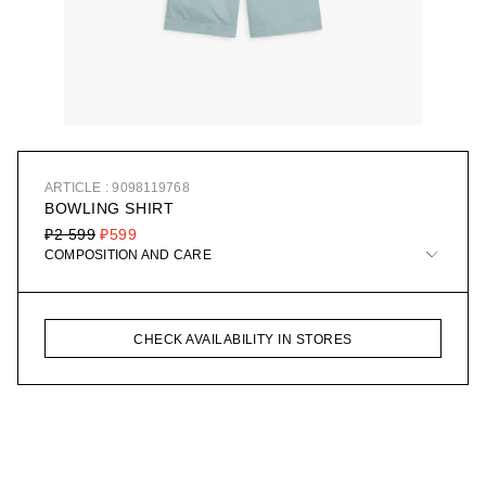
ARTICLE : 9098119768
BOWLING SHIRT
₽2 599
₽599
COMPOSITION AND CARE
CHECK AVAILABILITY IN STORES