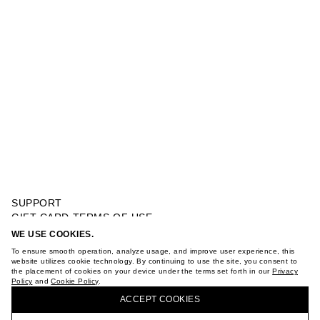
SUPPORT
GIFT CARD TERMS OF USE
PRIVACY POLICY
WE USE COOKIES.
BOWLING SHIRT
COOKIE POLICY
To ensure smooth operation, analyze usage, and improve user experience, this
TERMS OF PURCHASE
website utilizes cookie technology. By continuing to use the site, you consent to
the placement of cookies on your device under the terms set forth in our
Privacy
ABOUT
Policy
and
Cookie Policy
.
BUY + COLLECT IN OUR STORES
STORES
ACCEPT СOOKIES
CAREER
VKONTAKTE