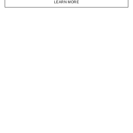
LEARN MORE
TELEGRAM
HOMEPAGE
CATALOG
CART
ACCOUNT
JOIN OUR NEWSLETTER