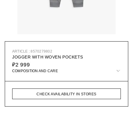
ARTICLE : 8570279802
JOGGER WITH WOVEN POCKETS
₽2 999
COMPOSITION AND CARE
CHECK AVAILABILITY IN STORES