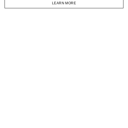
VKONTAKTE
LEARN MORE
TELEGRAM
HOMEPAGE
CATALOG
CART
ACCOUNT
JOIN OUR NEWSLETTER