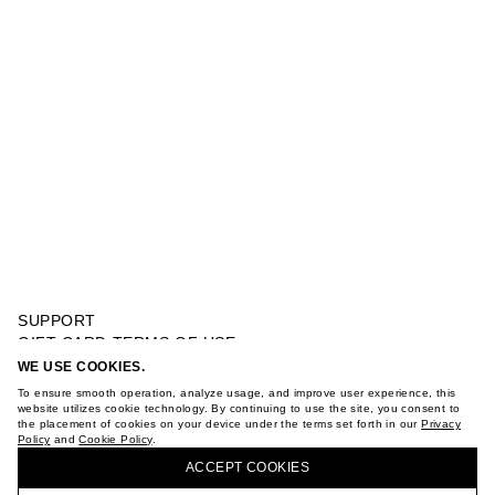
SUPPORT
GIFT CARD TERMS OF USE
PRIVACY POLICY
WE USE COOKIES.
JOGGER WITH WOVEN POCKETS
COOKIE POLICY
To ensure smooth operation, analyze usage, and improve user experience, this
TERMS OF PURCHASE
website utilizes cookie technology. By continuing to use the site, you consent to
the placement of cookies on your device under the terms set forth in our
Privacy
ABOUT
Policy
and
Cookie Policy
.
BUY + COLLECT IN OUR STORES
STORES
ACCEPT СOOKIES
CAREER