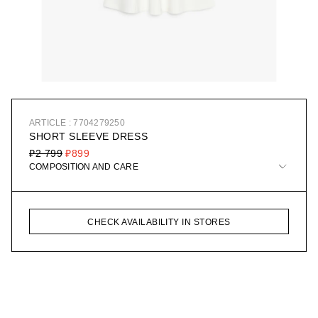
ARTICLE : 7704279250
SHORT SLEEVE DRESS
₽2 799
₽899
COMPOSITION AND CARE
CHECK AVAILABILITY IN STORES