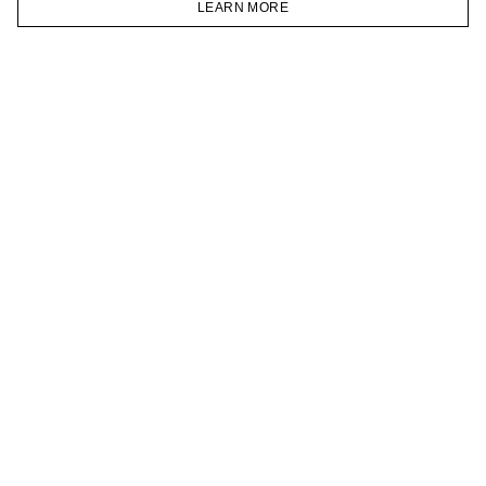
LEARN MORE
TELEGRAM
HOMEPAGE
CATALOG
CART
ACCOUNT
JOIN OUR NEWSLETTER