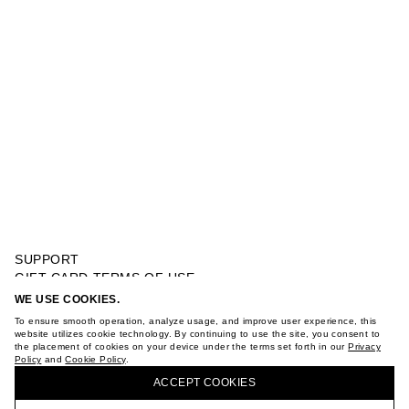
SUPPORT
GIFT CARD TERMS OF USE
PRIVACY POLICY
WE USE COOKIES.
SHORT SLEEVE DRESS
COOKIE POLICY
To ensure smooth operation, analyze usage, and improve user experience, this
TERMS OF PURCHASE
website utilizes cookie technology. By continuing to use the site, you consent to
the placement of cookies on your device under the terms set forth in our
Privacy
ABOUT
Policy
and
Cookie Policy
.
BUY + COLLECT IN OUR STORES
STORES
ACCEPT СOOKIES
CAREER
VKONTAKTE