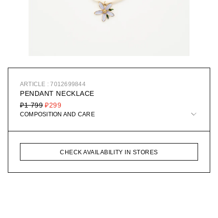
ARTICLE : 7012699844
PENDANT NECKLACE
₽1 799
₽299
COMPOSITION AND CARE
CHECK AVAILABILITY IN STORES