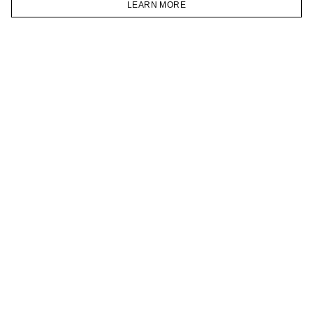
LEARN MORE
TELEGRAM
HOMEPAGE
CATALOG
CART
ACCOUNT
JOIN OUR NEWSLETTER