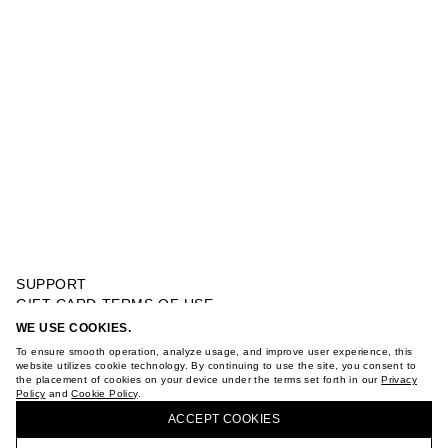
SUPPORT
GIFT CARD TERMS OF USE
PRIVACY POLICY
WE USE COOKIES.
PENDANT NECKLACE
COOKIE POLICY
To ensure smooth operation, analyze usage, and improve user experience, this
TERMS OF PURCHASE
website utilizes cookie technology. By continuing to use the site, you consent to
the placement of cookies on your device under the terms set forth in our
Privacy
ABOUT
Policy
and
Cookie Policy
.
BUY + COLLECT IN OUR STORES
STORES
ACCEPT СOOKIES
CAREER
VKONTAKTE