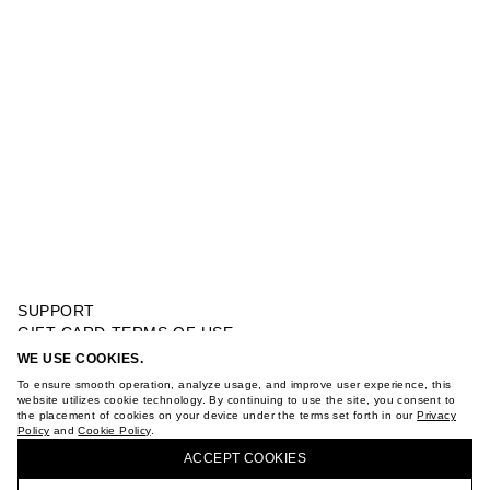
SUPPORT
GIFT CARD TERMS OF USE
PRIVACY POLICY
WE USE COOKIES.
MULTI DETAILS NECKLACE
COOKIE POLICY
To ensure smooth operation, analyze usage, and improve user experience, this
TERMS OF PURCHASE
website utilizes cookie technology. By continuing to use the site, you consent to
the placement of cookies on your device under the terms set forth in our
Privacy
ABOUT
Policy
and
Cookie Policy
.
BUY + COLLECT IN OUR STORES
STORES
ACCEPT СOOKIES
CAREER
VKONTAKTE