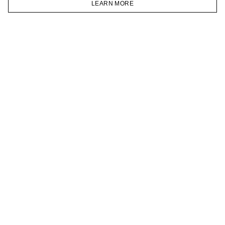
LEARN MORE
TELEGRAM
HOMEPAGE
CATALOG
CART
ACCOUNT
JOIN OUR NEWSLETTER