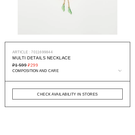
ARTICLE : 7011699844
MULTI DETAILS NECKLACE
₽1 599
₽299
COMPOSITION AND CARE
CHECK AVAILABILITY IN STORES