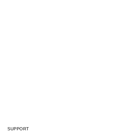
SUPPORT
GIFT CARD TERMS OF USE