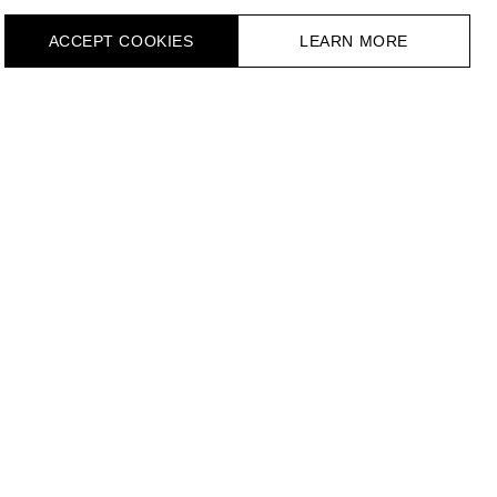
ACCEPT СOOKIES
LEARN MORE