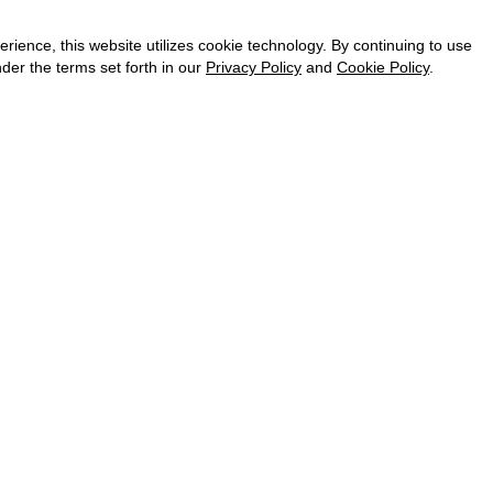
CAREER
VKONTAKTE
ence, this website utilizes cookie technology. By continuing to use
TELEGRAM
der the terms set forth in our
Privacy Policy
and
Cookie Policy
.