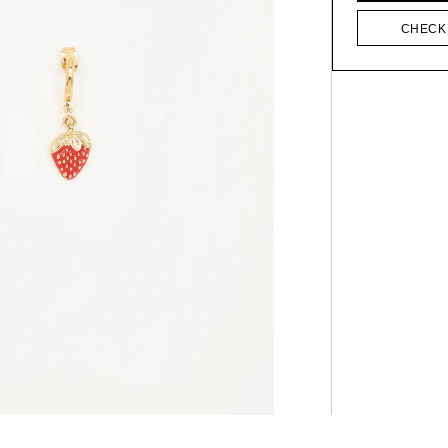
CHECK 