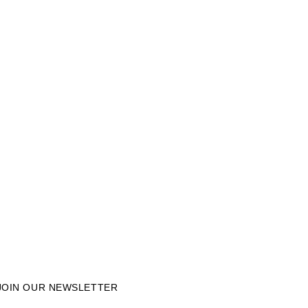
JOIN OUR NEWSLETTER