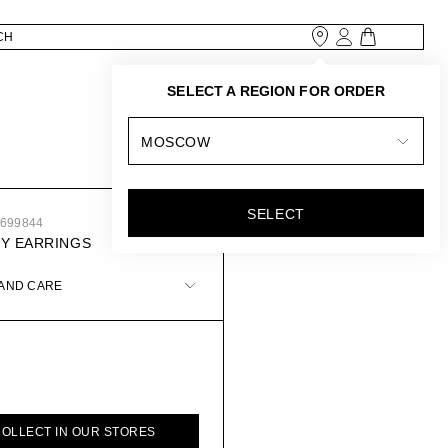
SELECT A REGION FOR ORDER
MOSCOW
SELECT
3699844
Y EARRINGS
 AND CARE
COLLECT IN OUR STORES