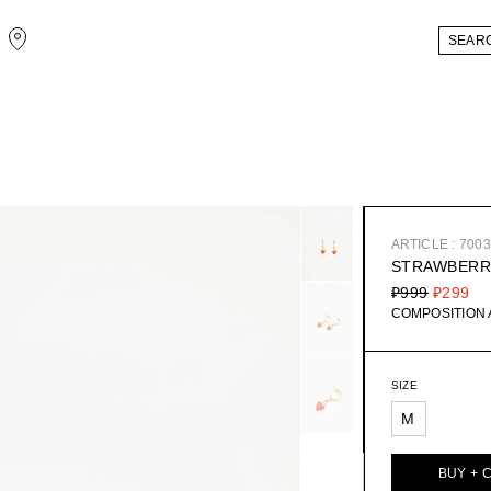
ARTICLE : 700
STRAWBERR
₽999
₽299
COMPOSITION
SIZE
M
BUY + 