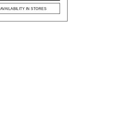
AVAILABILITY IN STORES