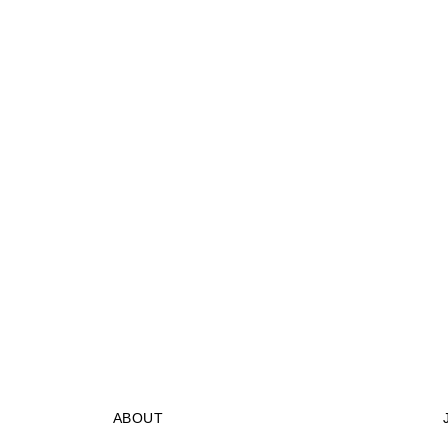
ABOUT
STORES