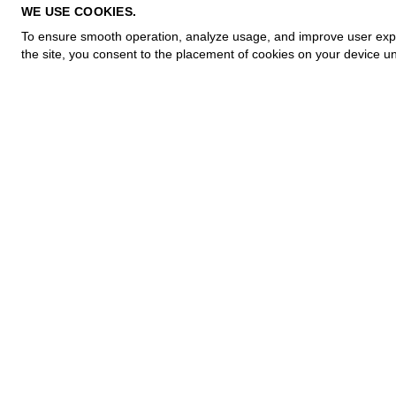
PRIVACY POLICY
WE USE COOKIES.
COOKIE POLICY
To ensure smooth operation, analyze usage, and improve user experi
TERMS OF PURCHASE
the site, you consent to the placement of cookies on your device un