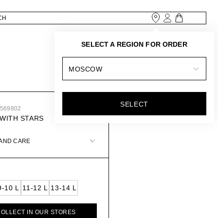
SELECT A REGION FOR ORDER
MOSCOW
SELECT
1569802
WITH STARS
 AND CARE
9-10 L
11-12 L
13-14 L
COLLECT IN OUR STORES