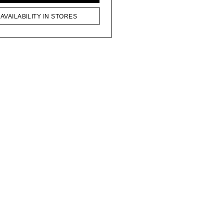
AVAILABILITY IN STORES