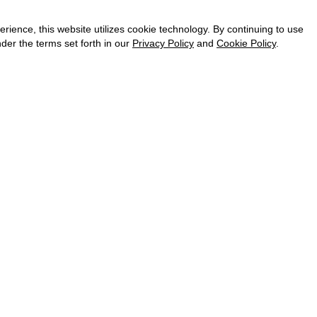
CAREER
VKONTAKTE
ence, this website utilizes cookie technology. By continuing to use
TELEGRAM
der the terms set forth in our
Privacy Policy
and
Cookie Policy
.