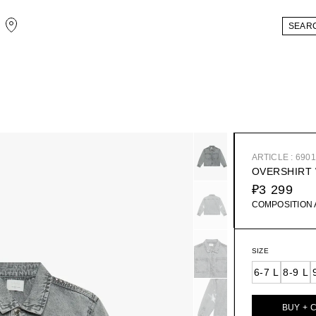
ARTICLE : 690
OVERSHIRT 
₽3 299
COMPOSITION
SIZE
6-7 L
8-9 L
BUY + 