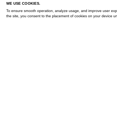
PRIVACY POLICY
WE USE COOKIES.
COOKIE POLICY
To ensure smooth operation, analyze usage, and improve user experi
TERMS OF PURCHASE
the site, you consent to the placement of cookies on your device un