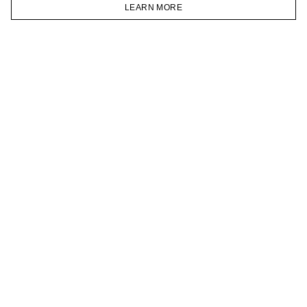
VKONTAKTE
LEARN MORE
TELEGRAM
HOMEPAGE
CATALOG
CART
ACCOUNT
JOIN OUR NEWSLETTER