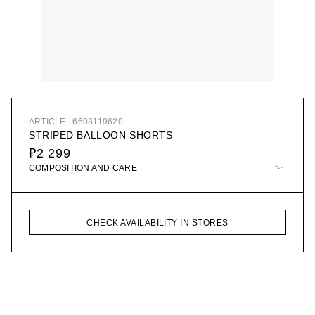
ARTICLE : 6603119620
STRIPED BALLOON SHORTS
₽2 299
COMPOSITION AND CARE
CHECK AVAILABILITY IN STORES