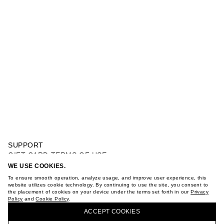
SUPPORT
GIFT CARD TERMS OF USE
PRIVACY POLICY
WE USE COOKIES.
STRIPED BALLOON SHORTS
COOKIE POLICY
To ensure smooth operation, analyze usage, and improve user experience, this
TERMS OF PURCHASE
website utilizes cookie technology. By continuing to use the site, you consent to
the placement of cookies on your device under the terms set forth in our
Privacy
ABOUT
Policy
and
Cookie Policy
.
BUY + COLLECT IN OUR STORES
STORES
ACCEPT СOOKIES
CAREER