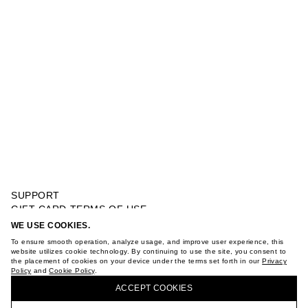
SUPPORT
GIFT CARD TERMS OF USE
PRIVACY POLICY
WE USE COOKIES.
WIDE LEG JEANS WITH BOWS
COOKIE POLICY
To ensure smooth operation, analyze usage, and improve user experience, this
TERMS OF PURCHASE
website utilizes cookie technology. By continuing to use the site, you consent to
the placement of cookies on your device under the terms set forth in our
Privacy
ABOUT
Policy
and
Cookie Policy
.
BUY + COLLECT IN OUR STORES
STORES
ACCEPT СOOKIES
CAREER
VKONTAKTE