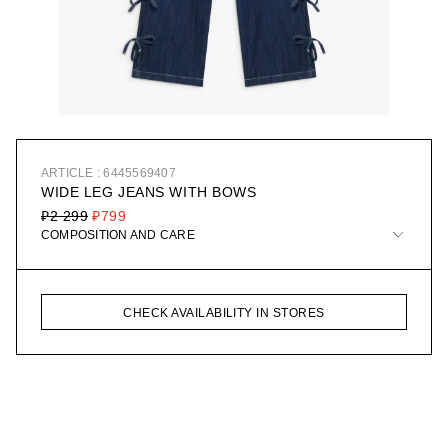
ARTICLE : 6445569407
WIDE LEG JEANS WITH BOWS
₽2 299
₽799
COMPOSITION AND CARE
CHECK AVAILABILITY IN STORES