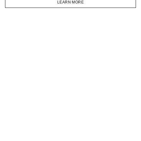
LEARN MORE
TELEGRAM
HOMEPAGE
CATALOG
CART
ACCOUNT
JOIN OUR NEWSLETTER