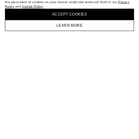
the placement of cookies on your device under the terms set forth in our
Privacy
CAREER
Policy
and
Cookie Policy
.
BUY + COLLECT IN OUR STORES
VKONTAKTE
ACCEPT СOOKIES
TELEGRAM
JOIN OUR NEWSLETTER
LEARN MORE
HOMEPAGE
CATALOG
CART
ACCOUNT