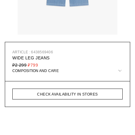
ARTICLE : 6438569406
WIDE LEG JEANS
₽2 299
₽799
COMPOSITION AND CARE
CHECK AVAILABILITY IN STORES