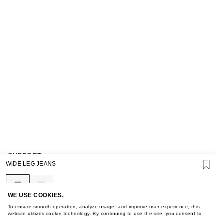
SUPPORT
WIDE LEG JEANS
GIFT CARD TERMS OF USE
PRIVACY POLICY
COOKIE POLICY
TERMS OF PURCHASE
WE USE COOKIES.
ABOUT
To ensure smooth operation, analyze usage, and improve user experience, this
STORES
website utilizes cookie technology. By continuing to use the site, you consent to