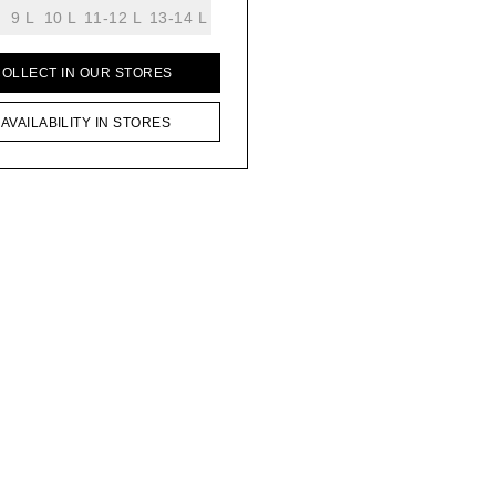
9 L
10 L
11-12 L
13-14 L
COLLECT IN OUR STORES
AVAILABILITY IN STORES