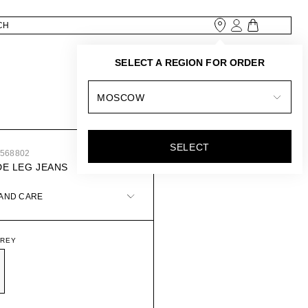
SELECT A REGION FOR ORDER
MOSCOW
SELECT
3568802
DE LEG JEANS
 AND CARE
GREY