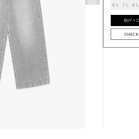
6 L
7 L
8 L
BUY + 
CHECK 