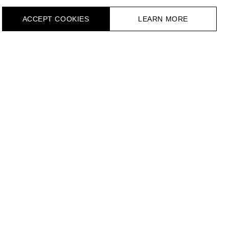
ACCEPT СOOKIES
LEARN MORE