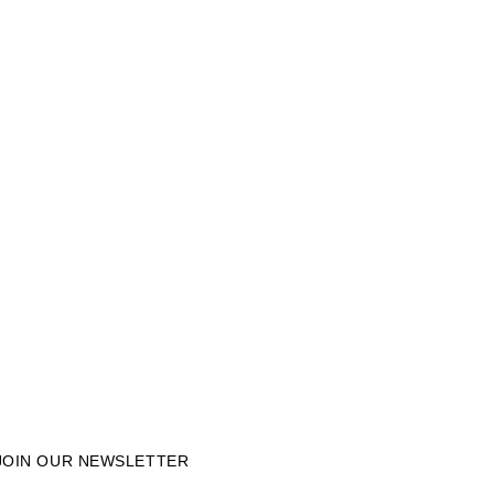
JOIN OUR NEWSLETTER