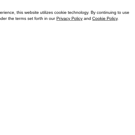
CAREER
VKONTAKTE
ence, this website utilizes cookie technology. By continuing to use
TELEGRAM
der the terms set forth in our
Privacy Policy
and
Cookie Policy
.