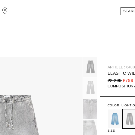
ARTICLE : 640
ELASTIC WI
₽2 299
₽799
COMPOSITION
COLOR:
LIGHT 
SIZE