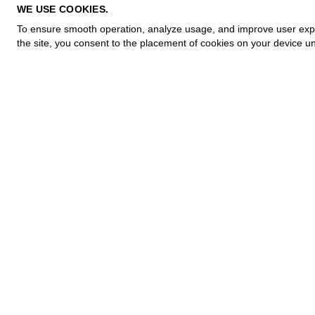
PRIVACY POLICY
WE USE COOKIES.
COOKIE POLICY
To ensure smooth operation, analyze usage, and improve user experi
TERMS OF PURCHASE
the site, you consent to the placement of cookies on your device un