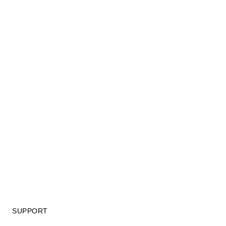
SUPPORT
GIFT CARD TERMS OF USE