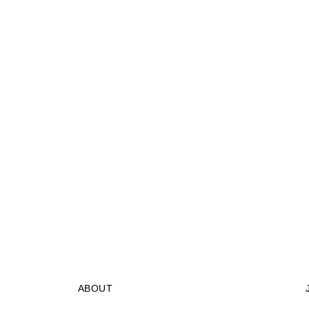
ABOUT
STORES