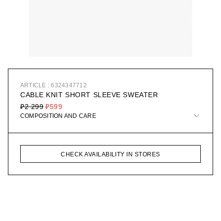
ARTICLE : 6324347712
CABLE KNIT SHORT SLEEVE SWEATER
₽2 299
₽599
COMPOSITION AND CARE
CHECK AVAILABILITY IN STORES