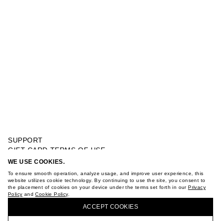
SUPPORT
GIFT CARD TERMS OF USE
PRIVACY POLICY
WE USE COOKIES.
CABLE KNIT SHORT SLEEVE SWEATER
COOKIE POLICY
To ensure smooth operation, analyze usage, and improve user experience, this
TERMS OF PURCHASE
website utilizes cookie technology. By continuing to use the site, you consent to
the placement of cookies on your device under the terms set forth in our
Privacy
ABOUT
Policy
and
Cookie Policy
.
BUY + COLLECT IN OUR STORES
STORES
ACCEPT СOOKIES
CAREER
VKONTAKTE