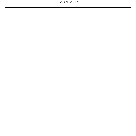
LEARN MORE
TELEGRAM
HOMEPAGE
CATALOG
CART
ACCOUNT
JOIN OUR NEWSLETTER