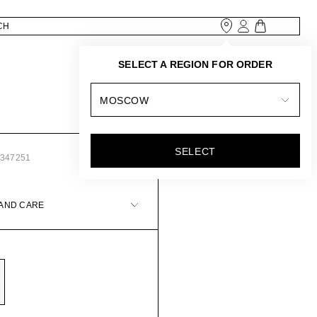
SELECT A REGION FOR ORDER
MOSCOW
SELECT
3347251
 AND CARE