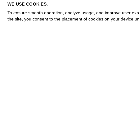
PRIVACY POLICY
WE USE COOKIES.
COOKIE POLICY
To ensure smooth operation, analyze usage, and improve user experi
TERMS OF PURCHASE
the site, you consent to the placement of cookies on your device un