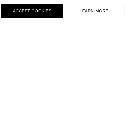
ACCEPT СOOKIES
LEARN MORE