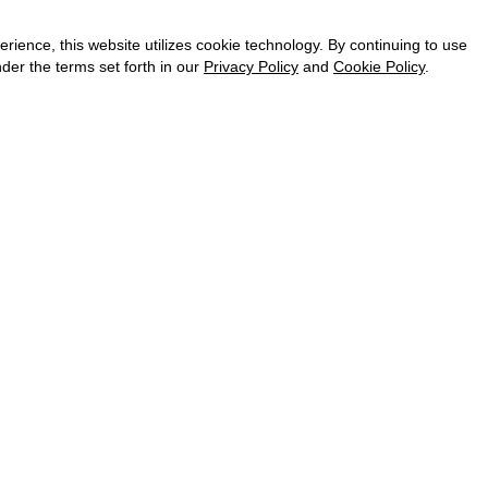
CAREER
VKONTAKTE
ence, this website utilizes cookie technology. By continuing to use
TELEGRAM
der the terms set forth in our
Privacy Policy
and
Cookie Policy
.