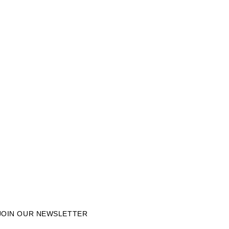
JOIN OUR NEWSLETTER