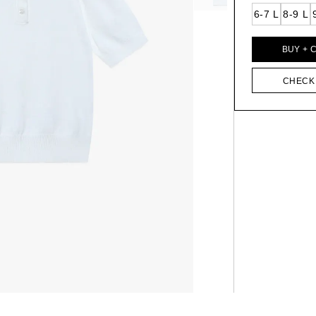
6-7 L
8-9 L
BUY + 
CHECK 