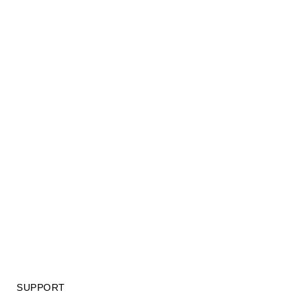
SUPPORT
GIFT CARD TERMS OF USE