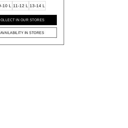
9-10 L
11-12 L
13-14 L
COLLECT IN OUR STORES
AVAILABILITY IN STORES