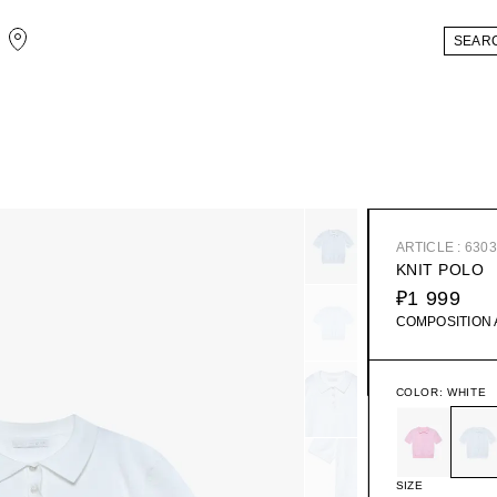
ARTICLE : 630
KNIT POLO
₽1 999
COMPOSITION
COLOR:
WHITE
SIZE