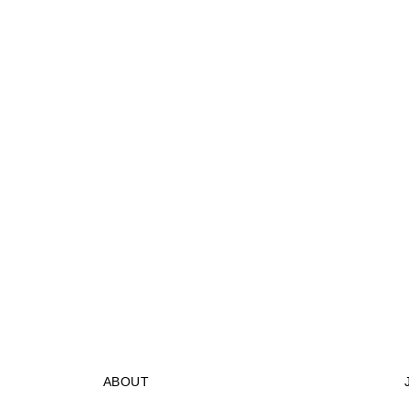
ABOUT
STORES