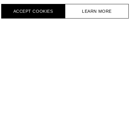
ACCEPT СOOKIES
LEARN MORE