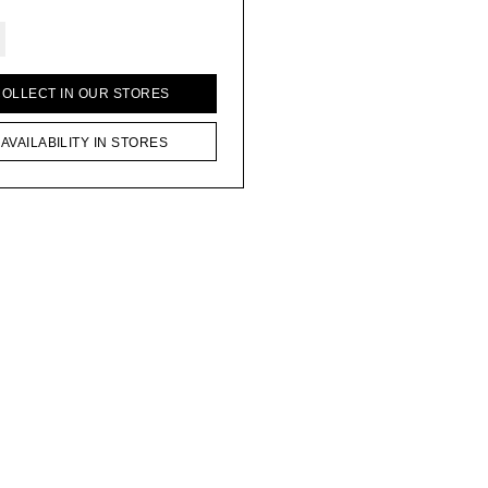
COLLECT IN OUR STORES
AVAILABILITY IN STORES