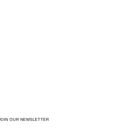
JOIN OUR NEWSLETTER