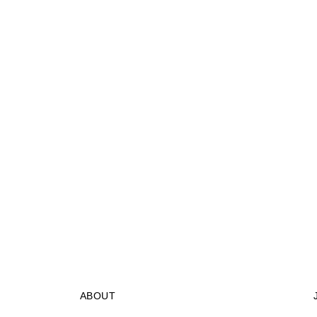
ABOUT
STORES