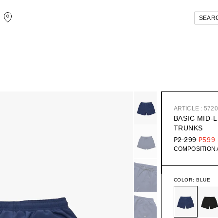
ARTICLE : 572
BASIC MID-
TRUNKS
₽2 299
₽599
COMPOSITION
COLOR:
BLUE