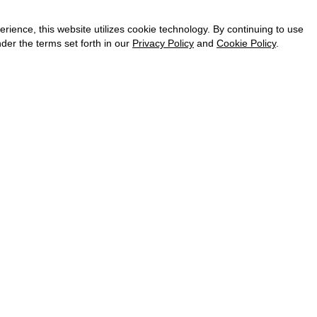
CAREER
VKONTAKTE
ence, this website utilizes cookie technology. By continuing to use
TELEGRAM
der the terms set forth in our
Privacy Policy
and
Cookie Policy
.