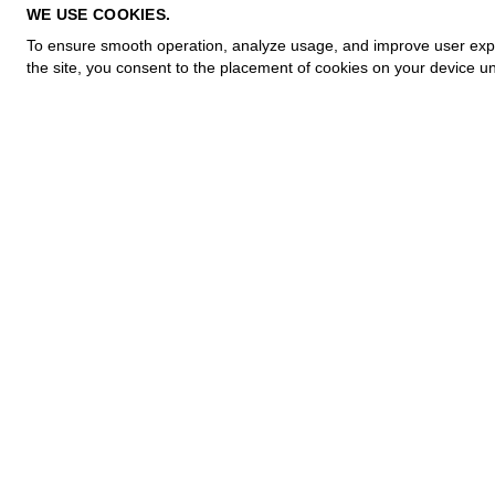
PRIVACY POLICY
WE USE COOKIES.
COOKIE POLICY
To ensure smooth operation, analyze usage, and improve user experi
TERMS OF PURCHASE
the site, you consent to the placement of cookies on your device un