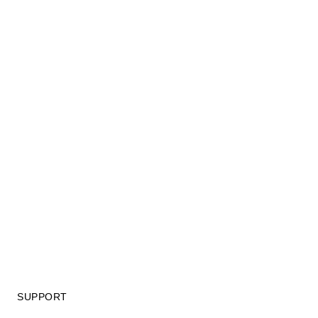
SUPPORT
GIFT CARD TERMS OF USE