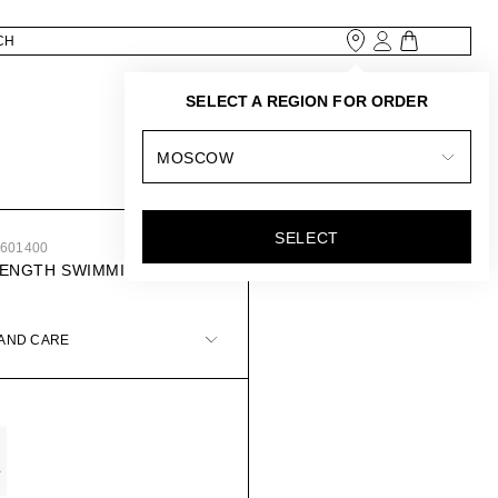
SELECT A REGION FOR ORDER
MOSCOW
SELECT
0601400
LENGTH SWIMMING
 AND CARE