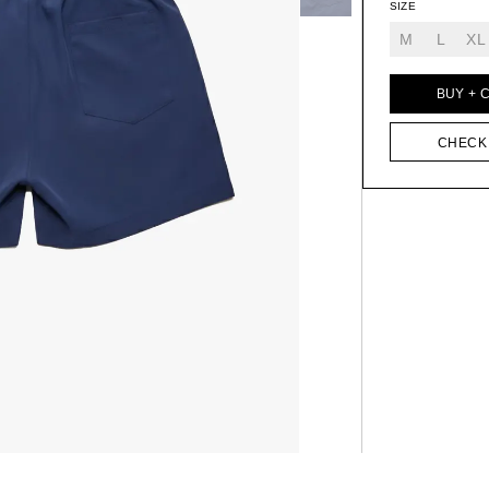
SIZE
M
L
XL
BUY + 
CHECK 