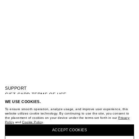
SUPPORT
GIFT CARD TERMS OF USE
PRIVACY POLICY
WE USE COOKIES.
DARK NIGHT EAU DE TOILETTE 100 ML
COOKIE POLICY
To ensure smooth operation, analyze usage, and improve user experience, this
TERMS OF PURCHASE
website utilizes cookie technology. By continuing to use the site, you consent to
the placement of cookies on your device under the terms set forth in our
Privacy
ABOUT
Policy
and
Cookie Policy
.
BUY + COLLECT IN OUR STORES
STORES
ACCEPT СOOKIES
CAREER
VKONTAKTE