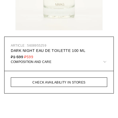
ARTICLE : 5608955259
DARK NIGHT EAU DE TOILETTE 100 ML
₽1 599
₽599
COMPOSITION AND CARE
CHECK AVAILABILITY IN STORES