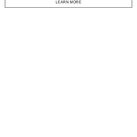
LEARN MORE
TELEGRAM
HOMEPAGE
CATALOG
CART
ACCOUNT
JOIN OUR NEWSLETTER