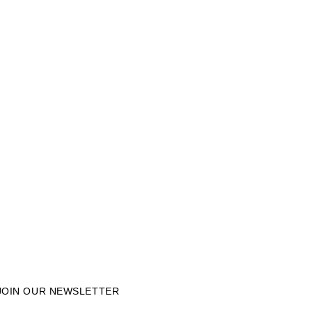
JOIN OUR NEWSLETTER