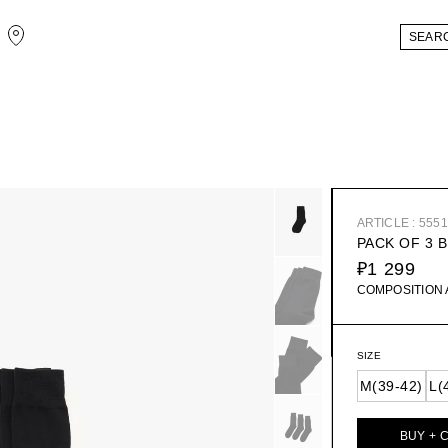
ARTICLE : 555
PACK OF 3 
₽1 299
COMPOSITION
SIZE
M(39-42)
L(
BUY + 