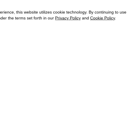
CAREER
VKONTAKTE
ence, this website utilizes cookie technology. By continuing to use
TELEGRAM
der the terms set forth in our
Privacy Policy
and
Cookie Policy
.