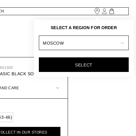
SELECT A REGION FOR ORDER
MOSCOW
SELECT
1601800
BASIC BLACK SOCKS
 AND CARE
43-46)
COLLECT IN OUR STORES