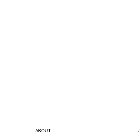
ABOUT
STORES