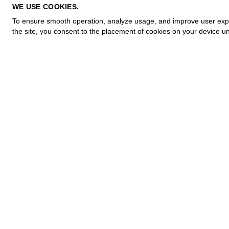
PRIVACY POLICY
WE USE COOKIES.
COOKIE POLICY
To ensure smooth operation, analyze usage, and improve user experi
TERMS OF PURCHASE
the site, you consent to the placement of cookies on your device un