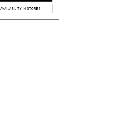
AVAILABILITY IN STORES