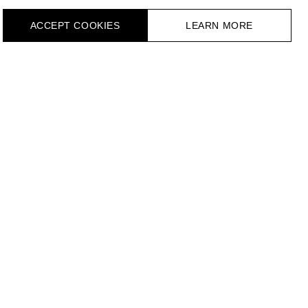
ACCEPT СOOKIES
LEARN MORE