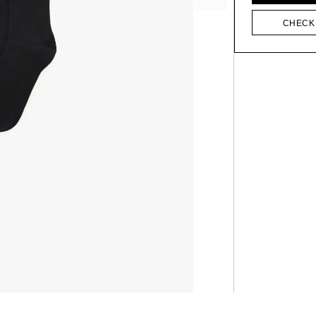
CHECK 