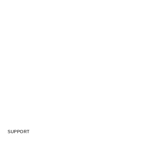
SUPPORT
GIFT CARD TERMS OF USE