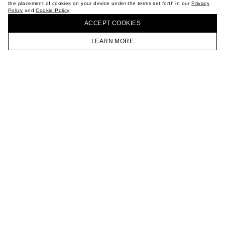
the placement of cookies on your device under the terms set forth in our
Privacy
CAREER
Policy
and
Cookie Policy
.
BUY + COLLECT IN OUR STORES
VKONTAKTE
ACCEPT СOOKIES
TELEGRAM
JOIN OUR NEWSLETTER
LEARN MORE
HOMEPAGE
CATALOG
CART
ACCOUNT