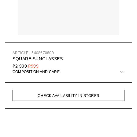
ARTICLE : 5408670800
SQUARE SUNGLASSES
₽2 999
₽999
COMPOSITION AND CARE
CHECK AVAILABILITY IN STORES