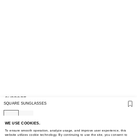
SUPPORT
SQUARE SUNGLASSES
GIFT CARD TERMS OF USE
PRIVACY POLICY
COOKIE POLICY
TERMS OF PURCHASE
WE USE COOKIES.
ABOUT
To ensure smooth operation, analyze usage, and improve user experience, this
STORES
website utilizes cookie technology. By continuing to use the site, you consent to