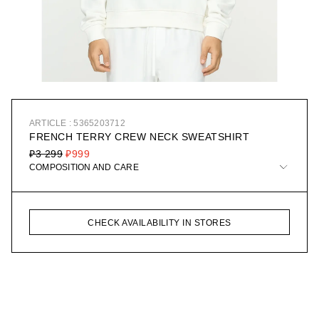
ARTICLE : 5365203712
FRENCH TERRY CREW NECK SWEATSHIRT
₽3 299
₽999
COMPOSITION AND CARE
CHECK AVAILABILITY IN STORES