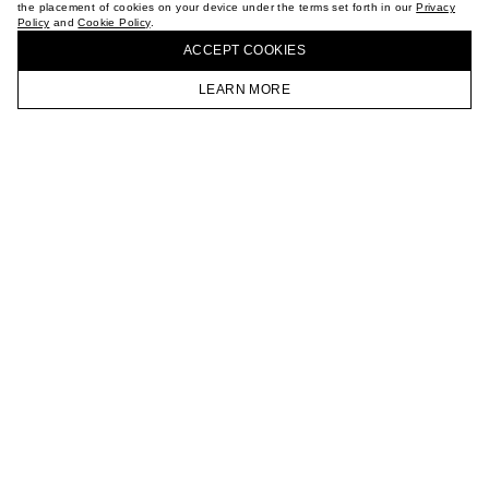
the placement of cookies on your device under the terms set forth in our
Privacy
CAREER
Policy
and
Cookie Policy
.
BUY + COLLECT IN OUR STORES
VKONTAKTE
ACCEPT СOOKIES
TELEGRAM
JOIN OUR NEWSLETTER
LEARN MORE
HOMEPAGE
CATALOG
CART
ACCOUNT