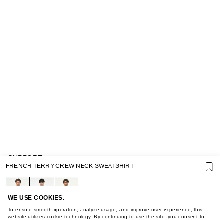
SUPPORT
FRENCH TERRY CREW NECK SWEATSHIRT
GIFT CARD TERMS OF USE
PRIVACY POLICY
COOKIE POLICY
TERMS OF PURCHASE
WE USE COOKIES.
ABOUT
To ensure smooth operation, analyze usage, and improve user experience, this
STORES
website utilizes cookie technology. By continuing to use the site, you consent to