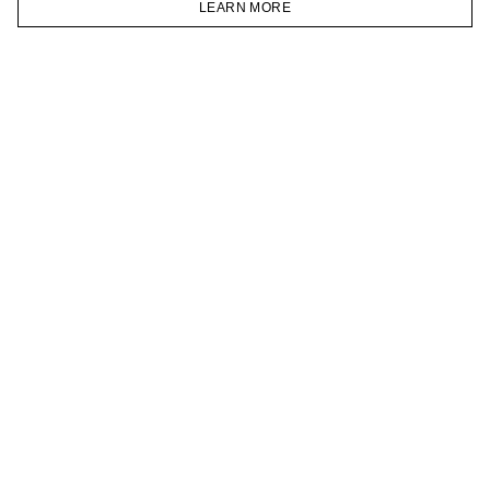
LEARN MORE
TELEGRAM
HOMEPAGE
CATALOG
CART
ACCOUNT
JOIN OUR NEWSLETTER