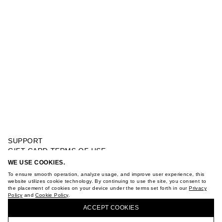
SUPPORT
GIFT CARD TERMS OF USE
PRIVACY POLICY
WE USE COOKIES.
BELT REVERSIBLE SUEDE
COOKIE POLICY
To ensure smooth operation, analyze usage, and improve user experience, this
TERMS OF PURCHASE
website utilizes cookie technology. By continuing to use the site, you consent to
the placement of cookies on your device under the terms set forth in our
Privacy
ABOUT
Policy
and
Cookie Policy
.
BUY + COLLECT IN OUR STORES
STORES
ACCEPT СOOKIES
CAREER
VKONTAKTE