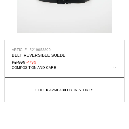
ARTICLE : 5219653800
BELT REVERSIBLE SUEDE
₽2 999
₽799
COMPOSITION AND CARE
CHECK AVAILABILITY IN STORES