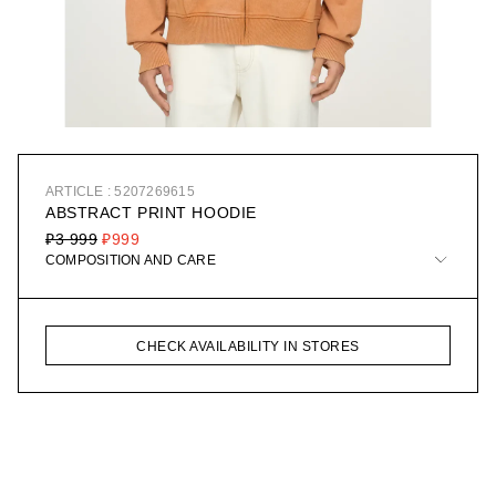
ARTICLE : 5207269615
ABSTRACT PRINT HOODIE
₽3 999
₽999
COMPOSITION AND CARE
CHECK AVAILABILITY IN STORES