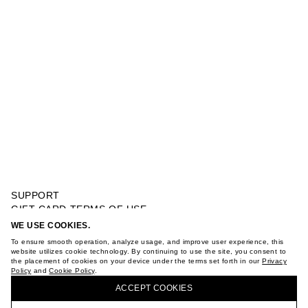
SUPPORT
GIFT CARD TERMS OF USE
PRIVACY POLICY
WE USE COOKIES.
ABSTRACT PRINT HOODIE
COOKIE POLICY
To ensure smooth operation, analyze usage, and improve user experience, this
TERMS OF PURCHASE
website utilizes cookie technology. By continuing to use the site, you consent to
the placement of cookies on your device under the terms set forth in our
Privacy
ABOUT
Policy
and
Cookie Policy
.
BUY + COLLECT IN OUR STORES
STORES
ACCEPT СOOKIES
CAREER
VKONTAKTE