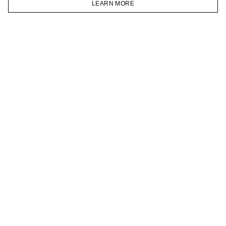
LEARN MORE
TELEGRAM
HOMEPAGE
CATALOG
CART
ACCOUNT
JOIN OUR NEWSLETTER