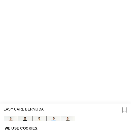
EASY CARE BERMUDA
SUPPORT
GIFT CARD TERMS OF USE
PRIVACY POLICY
COOKIE POLICY
WE USE COOKIES.