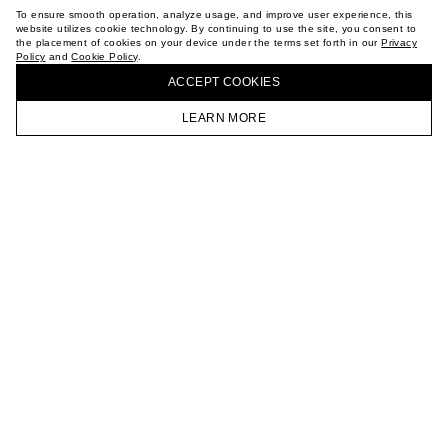
TERMS OF PURCHASE
To ensure smooth operation, analyze usage, and improve user experience, this
ABOUT
website utilizes cookie technology. By continuing to use the site, you consent to
the placement of cookies on your device under the terms set forth in our
Privacy
STORES
Policy
and
Cookie Policy
.
BUY + COLLECT IN OUR STORES
CAREER
ACCEPT СOOKIES
VKONTAKTE
TELEGRAM
LEARN MORE
JOIN OUR NEWSLETTER
HOMEPAGE
CATALOG
CART
ACCOUNT