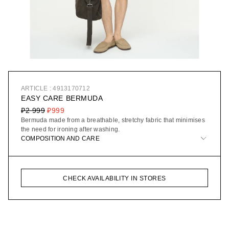
ARTICLE : 4913170712
EASY CARE BERMUDA
₽2 999
₽999
Bermuda made from a breathable, stretchy fabric that minimises
the need for ironing after washing.
COMPOSITION AND CARE
CHECK AVAILABILITY IN STORES