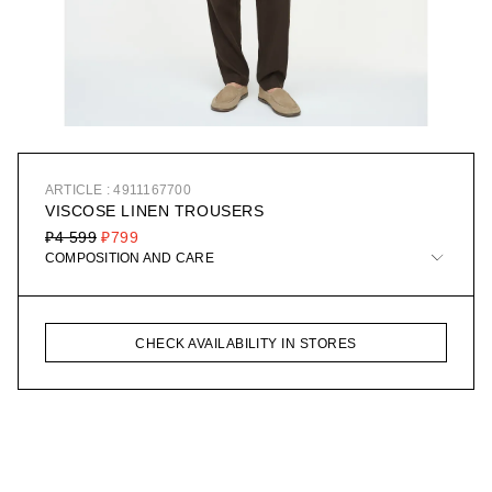
ARTICLE : 4911167700
VISCOSE LINEN TROUSERS
₽4 599
₽799
COMPOSITION AND CARE
CHECK AVAILABILITY IN STORES