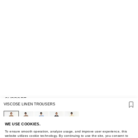
SUPPORT
VISCOSE LINEN TROUSERS
GIFT CARD TERMS OF USE
PRIVACY POLICY
COOKIE POLICY
TERMS OF PURCHASE
WE USE COOKIES.
ABOUT
To ensure smooth operation, analyze usage, and improve user experience, this
STORES
website utilizes cookie technology. By continuing to use the site, you consent to