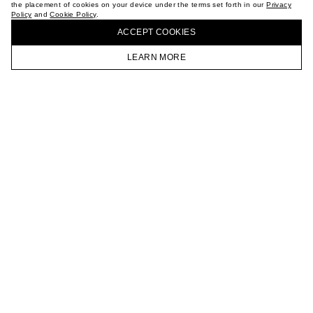
the placement of cookies on your device under the terms set forth in our
Privacy
CAREER
Policy
and
Cookie Policy
.
BUY + COLLECT IN OUR STORES
VKONTAKTE
ACCEPT СOOKIES
TELEGRAM
JOIN OUR NEWSLETTER
LEARN MORE
HOMEPAGE
CATALOG
CART
ACCOUNT