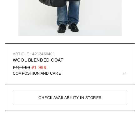
ARTICLE : 4212460401
WOOL BLENDED COAT
₽12 999
₽1 999
COMPOSITION AND CARE
CHECK AVAILABILITY IN STORES