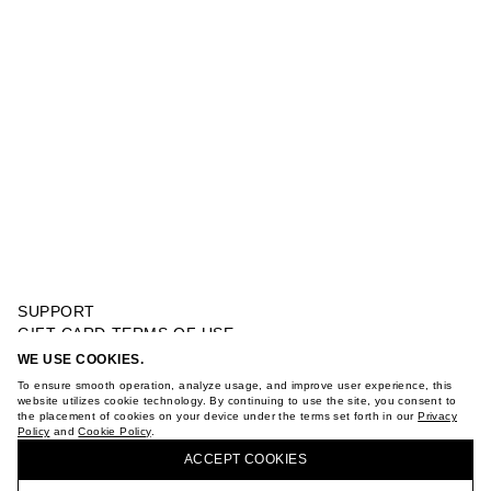
SUPPORT
GIFT CARD TERMS OF USE
PRIVACY POLICY
WE USE COOKIES.
WOOL BLENDED COAT
COOKIE POLICY
To ensure smooth operation, analyze usage, and improve user experience, this
TERMS OF PURCHASE
website utilizes cookie technology. By continuing to use the site, you consent to
the placement of cookies on your device under the terms set forth in our
Privacy
ABOUT
Policy
and
Cookie Policy
.
BUY + COLLECT IN OUR STORES
STORES
ACCEPT СOOKIES
CAREER
VKONTAKTE