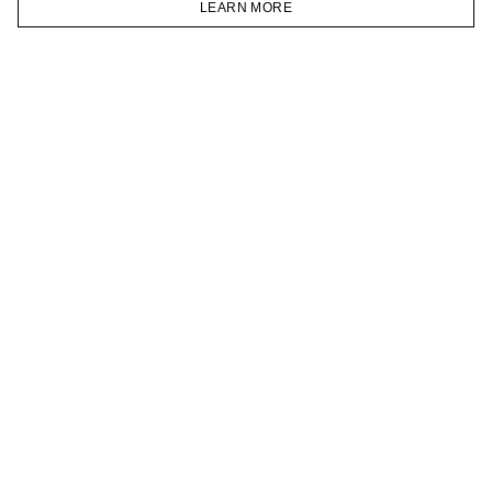
LEARN MORE
TELEGRAM
HOMEPAGE
CATALOG
CART
ACCOUNT
JOIN OUR NEWSLETTER