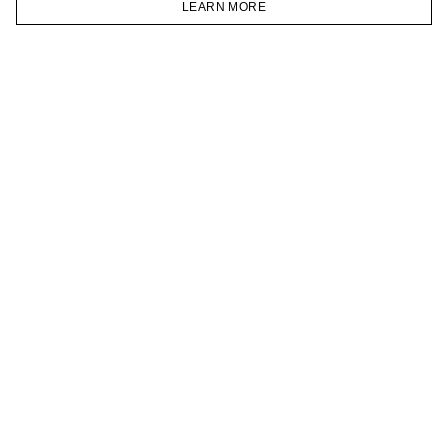
LEARN MORE
TELEGRAM
HOMEPAGE
CATALOG
CART
ACCOUNT
JOIN OUR NEWSLETTER