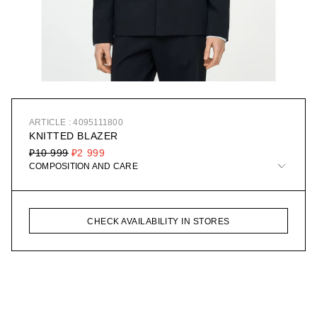
ARTICLE : 4095111800
KNITTED BLAZER
₽10 999
₽2 999
COMPOSITION AND CARE
CHECK AVAILABILITY IN STORES