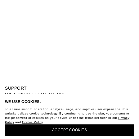
SUPPORT
GIFT CARD TERMS OF USE
PRIVACY POLICY
WE USE COOKIES.
KNITTED BLAZER
COOKIE POLICY
To ensure smooth operation, analyze usage, and improve user experience, this
TERMS OF PURCHASE
website utilizes cookie technology. By continuing to use the site, you consent to
the placement of cookies on your device under the terms set forth in our
Privacy
ABOUT
Policy
and
Cookie Policy
.
BUY + COLLECT IN OUR STORES
STORES
ACCEPT СOOKIES
CAREER
VKONTAKTE