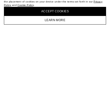
the placement of cookies on your device under the terms set forth in our
Privacy
CAREER
Policy
and
Cookie Policy
.
BUY + COLLECT IN OUR STORES
VKONTAKTE
ACCEPT СOOKIES
TELEGRAM
JOIN OUR NEWSLETTER
LEARN MORE
HOMEPAGE
CATALOG
CART
ACCOUNT