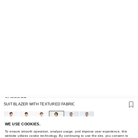
SUPPORT
SUIT BLAZER WITH TEXTURED FABRIC
GIFT CARD TERMS OF USE
PRIVACY POLICY
COOKIE POLICY
TERMS OF PURCHASE
WE USE COOKIES.
ABOUT
To ensure smooth operation, analyze usage, and improve user experience, this
STORES
website utilizes cookie technology. By continuing to use the site, you consent to