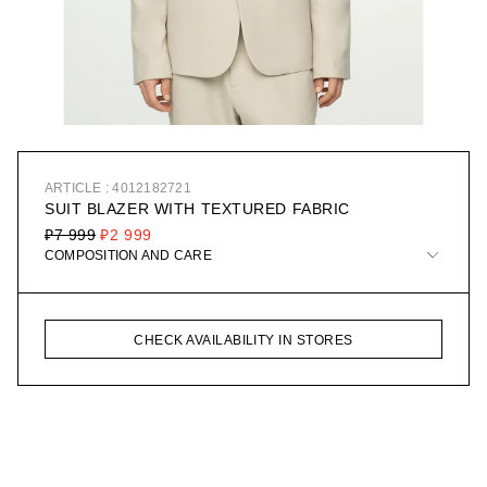
ARTICLE : 4012182721
SUIT BLAZER WITH TEXTURED FABRIC
₽7 999
₽2 999
COMPOSITION AND CARE
CHECK AVAILABILITY IN STORES