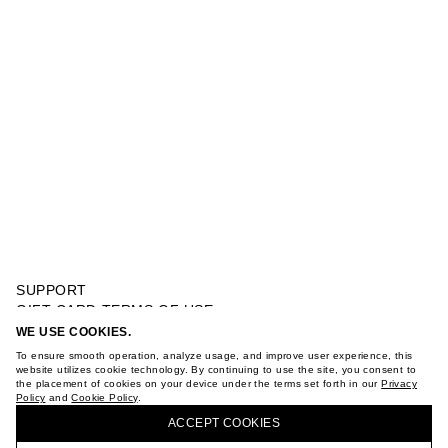
SUPPORT
GIFT CARD TERMS OF USE
PRIVACY POLICY
WE USE COOKIES.
ROSE ALLURE MAAG EAU DE PARFUM 9 ML
COOKIE POLICY
To ensure smooth operation, analyze usage, and improve user experience, this
TERMS OF PURCHASE
website utilizes cookie technology. By continuing to use the site, you consent to
the placement of cookies on your device under the terms set forth in our
Privacy
ABOUT
Policy
and
Cookie Policy
.
BUY + COLLECT IN OUR STORES
STORES
ACCEPT СOOKIES
CAREER