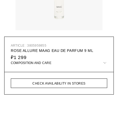
ARTICLE : 3805959855
ROSE ALLURE MAAG EAU DE PARFUM 9 ML
₽1 299
COMPOSITION AND CARE
CHECK AVAILABILITY IN STORES