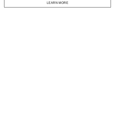
VKONTAKTE
LEARN MORE
TELEGRAM
HOMEPAGE
CATALOG
CART
ACCOUNT
JOIN OUR NEWSLETTER