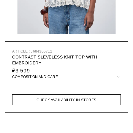
ARTICLE : 3684305712
CONTRAST SLEVELESS KNIT TOP WITH
EMBROIDERY
₽3 599
COMPOSITION AND CARE
CHECK AVAILABILITY IN STORES