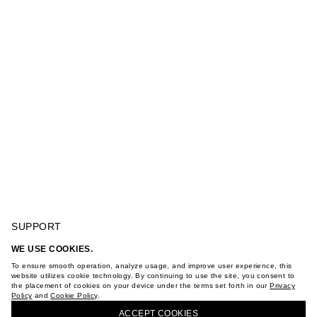
SUPPORT
GIFT CARD TERMS OF USE
WE USE COOKIES.
PRIVACY POLICY
CONTRAST SLEVELESS KNIT TOP WITH EMBROIDERY
To ensure smooth operation, analyze usage, and improve user experience, this
COOKIE POLICY
website utilizes cookie technology. By continuing to use the site, you consent to
TERMS OF PURCHASE
the placement of cookies on your device under the terms set forth in our
Privacy
ABOUT
Policy
and
Cookie Policy
.
BUY + COLLECT IN OUR STORES
STORES
ACCEPT СOOKIES