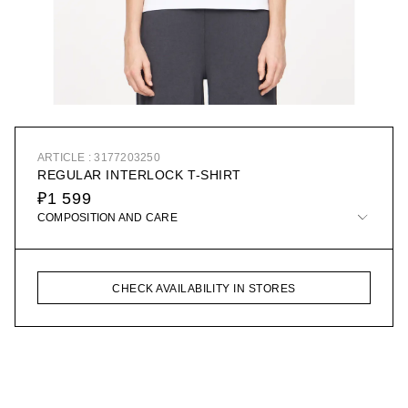
ARTICLE : 3177203250
REGULAR INTERLOCK T-SHIRT
₽1 599
COMPOSITION AND CARE
CHECK AVAILABILITY IN STORES