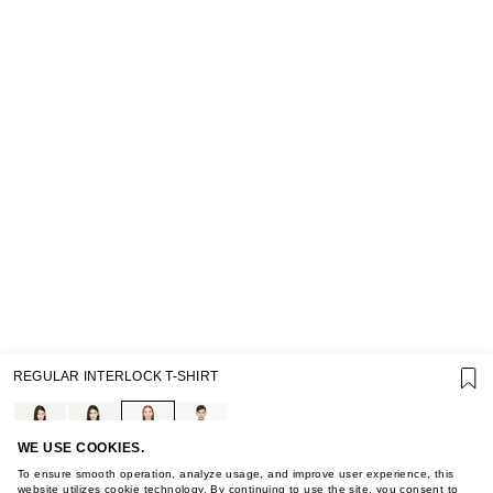
SUPPORT
REGULAR INTERLOCK T-SHIRT
GIFT CARD TERMS OF USE
PRIVACY POLICY
COOKIE POLICY
TERMS OF PURCHASE
WE USE COOKIES.
ABOUT
To ensure smooth operation, analyze usage, and improve user experience, this
website utilizes cookie technology. By continuing to use the site, you consent to
STORES