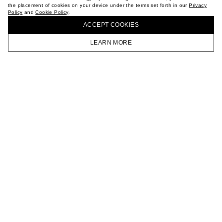
the placement of cookies on your device under the terms set forth in our
Privacy
CAREER
Policy
and
Cookie Policy
.
BUY + COLLECT IN OUR STORES
VKONTAKTE
ACCEPT СOOKIES
TELEGRAM
JOIN OUR NEWSLETTER
LEARN MORE
HOMEPAGE
CATALOG
CART
ACCOUNT