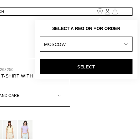
SELECT A REGION FOR ORDER
MOSCOW
SELECT
0268250
 T-SHIRT WITH ROUND
 AND CARE