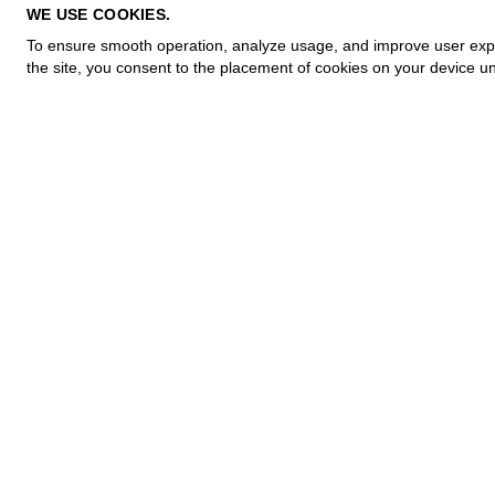
PRIVACY POLICY
WE USE COOKIES.
COOKIE POLICY
To ensure smooth operation, analyze usage, and improve user experi
TERMS OF PURCHASE
the site, you consent to the placement of cookies on your device un