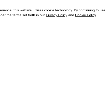
CAREER
VKONTAKTE
ence, this website utilizes cookie technology. By continuing to use
TELEGRAM
der the terms set forth in our
Privacy Policy
and
Cookie Policy
.