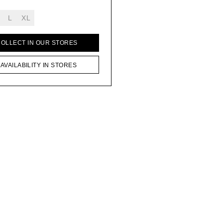
L
XL
COLLECT IN OUR STORES
AVAILABILITY IN STORES