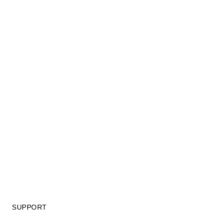
SUPPORT
GIFT CARD TERMS OF USE