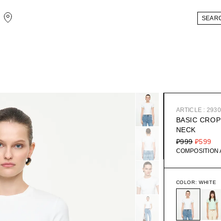
ARTICLE : 293
BASIC CROP
NECK
₽999
₽599
COMPOSITION
COLOR:
WHITE