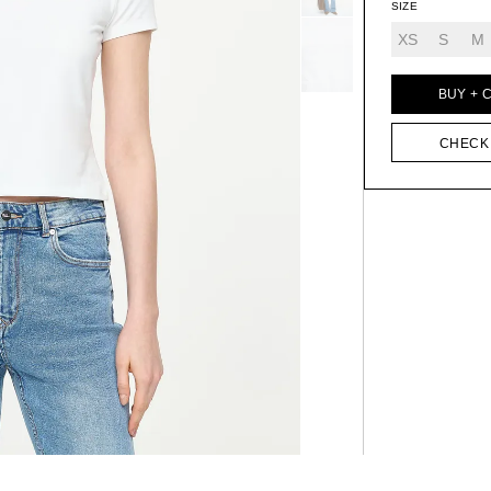
SIZE
XS
S
M
BUY + 
CHECK 