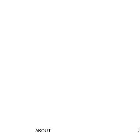
ABOUT
STORES