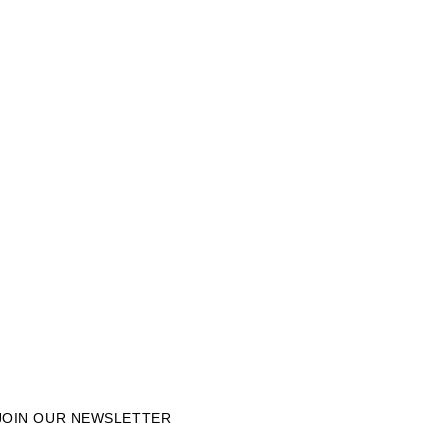
JOIN OUR NEWSLETTER