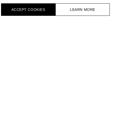
ACCEPT СOOKIES
LEARN MORE