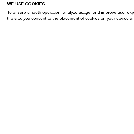
PRIVACY POLICY
WE USE COOKIES.
COOKIE POLICY
To ensure smooth operation, analyze usage, and improve user experi
TERMS OF PURCHASE
the site, you consent to the placement of cookies on your device un