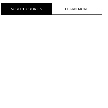
ACCEPT СOOKIES
LEARN MORE