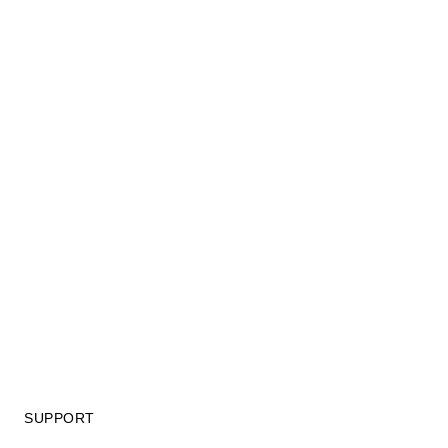
SUPPORT
GIFT CARD TERMS OF USE