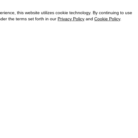
CAREER
VKONTAKTE
ence, this website utilizes cookie technology. By continuing to use
TELEGRAM
der the terms set forth in our
Privacy Policy
and
Cookie Policy
.