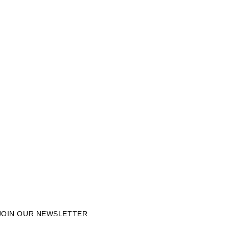
JOIN OUR NEWSLETTER