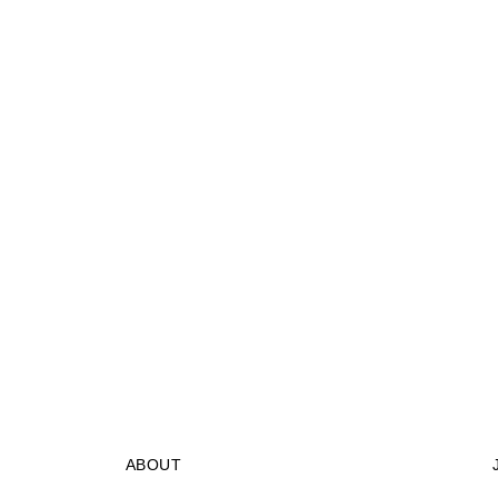
ABOUT
STORES