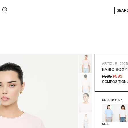
ARTICLE : 292
BASIC BOXY
₽999
₽599
COMPOSITION
COLOR:
PINK
SIZE