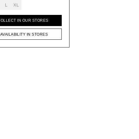
L
XL
COLLECT IN OUR STORES
AVAILABILITY IN STORES