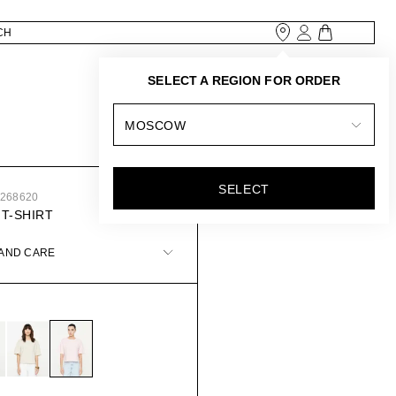
SELECT A REGION FOR ORDER
MOSCOW
SELECT
5268620
 T-SHIRT
 AND CARE