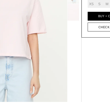
XS
S
M
BUY + 
CHECK 