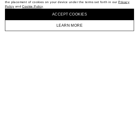
the placement of cookies on your device under the terms set forth in our
Privacy
CAREER
Policy
and
Cookie Policy
.
BUY + COLLECT IN OUR STORES
VKONTAKTE
ACCEPT СOOKIES
TELEGRAM
JOIN OUR NEWSLETTER
LEARN MORE
HOMEPAGE
CATALOG
CART
ACCOUNT