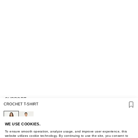
SUPPORT
CROCHET T-SHIRT
GIFT CARD TERMS OF USE
PRIVACY POLICY
COOKIE POLICY
TERMS OF PURCHASE
WE USE COOKIES.
ABOUT
To ensure smooth operation, analyze usage, and improve user experience, this
STORES
website utilizes cookie technology. By continuing to use the site, you consent to