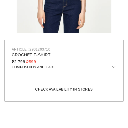
ARTICLE : 2901203710
CROCHET T-SHIRT
₽2 799
₽599
COMPOSITION AND CARE
CHECK AVAILABILITY IN STORES